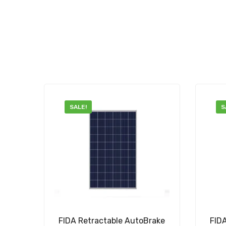
SALE!
S
FIDA Retractable AutoBrake
FID