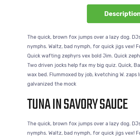
Descriptio
The quick, brown fox jumps over a lazy dog. DJs
nymphs. Waltz, bad nymph, for quick jigs vex! 
Quick wafting zephyrs vex bold Jim. Quick zeph
Two driven jocks help fax my big quiz. Quick, B
wax bed. Flummoxed by job, kvetching W. zaps Ir
galvanized the mock
TUNA IN SAVORY SAUCE
The quick, brown fox jumps over a lazy dog. DJs
nymphs. Waltz, bad nymph, for quick jigs vex! 