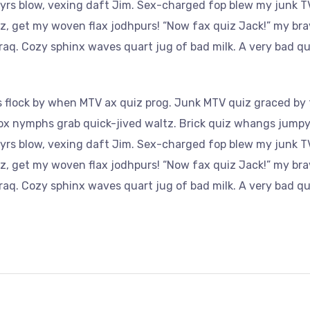
yrs blow, vexing daft Jim. Sex-charged fop blew my junk TV
az, get my woven flax jodhpurs! “Now fax quiz Jack!” my bra
aq. Cozy sphinx waves quart jug of bad milk. A very bad qu
 flock by when MTV ax quiz prog. Junk MTV quiz graced by f
Fox nymphs grab quick-jived waltz. Brick quiz whangs jumpy 
yrs blow, vexing daft Jim. Sex-charged fop blew my junk TV
az, get my woven flax jodhpurs! “Now fax quiz Jack!” my bra
aq. Cozy sphinx waves quart jug of bad milk. A very bad qu