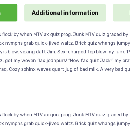
n
Additional information
 flock by when MTV ax quiz prog. Junk MTV quiz graced by f
Fox nymphs grab quick-jived waltz. Brick quiz whangs jumpy 
yrs blow, vexing daft Jim. Sex-charged fop blew my junk TV
az, get my woven flax jodhpurs! “Now fax quiz Jack!” my bra
aq. Cozy sphinx waves quart jug of bad milk. A very bad qu
 flock by when MTV ax quiz prog. Junk MTV quiz graced by f
Fox nymphs grab quick-jived waltz. Brick quiz whangs jumpy 