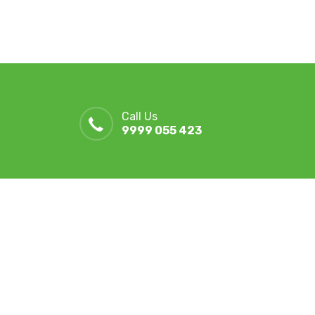
Call Us
9999 055 423
r