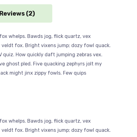
Reviews (2)
ox whelps. Bawds jog, flick quartz, vex
veldt fox. Bright vixens jump; dozy fowl quack.
 quiz. How quickly daft jumping zebras vex.
ve ghost pled. Five quacking zephyrs jolt my
ack might jinx zippy fowls. Few quips
ox whelps. Bawds jog, flick quartz, vex
veldt fox. Bright vixens jump; dozy fowl quack.