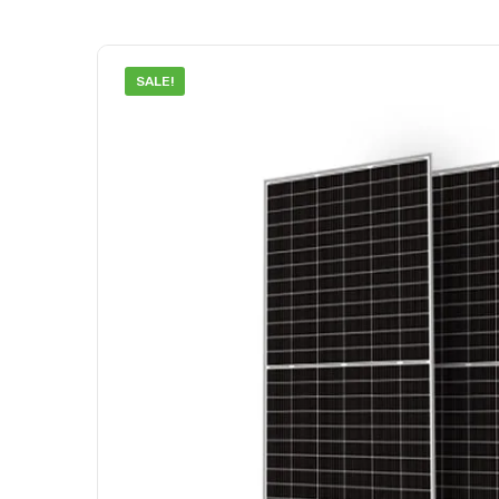
SALE!