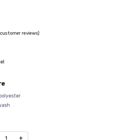
customer reviews)
el
re
polyester
wash