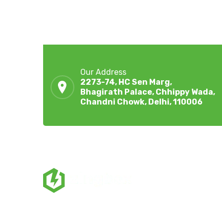
Our Address
2273-74, HC Sen Marg,
Bhagirath Palace, Chhippy Wada,
Chandni Chowk, Delhi, 110006
ZingBox Wind & Solar Energy A Leading Supplie