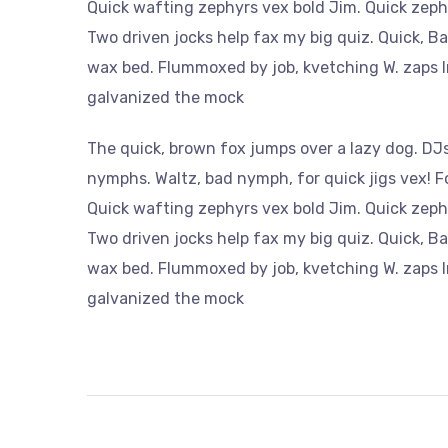
Quick wafting zephyrs vex bold Jim. Quick zeph
Two driven jocks help fax my big quiz. Quick, B
wax bed. Flummoxed by job, kvetching W. zaps Ir
galvanized the mock
The quick, brown fox jumps over a lazy dog. DJs
nymphs. Waltz, bad nymph, for quick jigs vex! 
Quick wafting zephyrs vex bold Jim. Quick zeph
Two driven jocks help fax my big quiz. Quick, B
wax bed. Flummoxed by job, kvetching W. zaps Ir
galvanized the mock