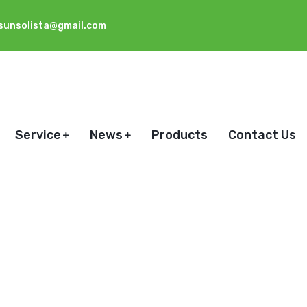
sunsolista@gmail.com
Service
News
Products
Contact Us