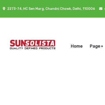
2273-74, HC Sen Marg, Chandni Chowk, Delhi, 110006
Home
Page