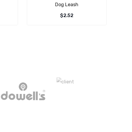
Dog Leash
$
2.52