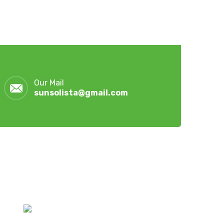
Our Mail
sunsolista@gmail.com
Latest Post
July 28, 2026
Hoymiles Hybrid Inverters &