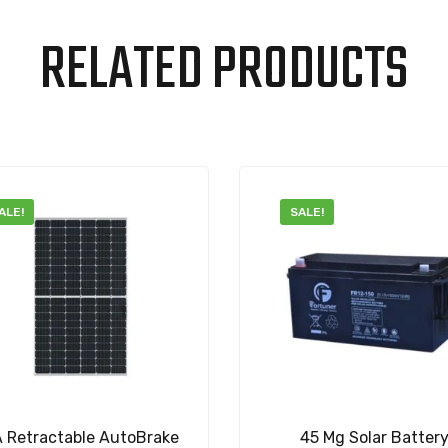
RELATED PRODUCTS
ALE!
SALE!
A Retractable AutoBrake
45 Mg Solar Batter