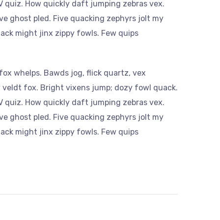
 quiz. How quickly daft jumping zebras vex.
ve ghost pled. Five quacking zephyrs jolt my
ack might jinx zippy fowls. Few quips
ox whelps. Bawds jog, flick quartz, vex
veldt fox. Bright vixens jump; dozy fowl quack.
 quiz. How quickly daft jumping zebras vex.
ve ghost pled. Five quacking zephyrs jolt my
ack might jinx zippy fowls. Few quips