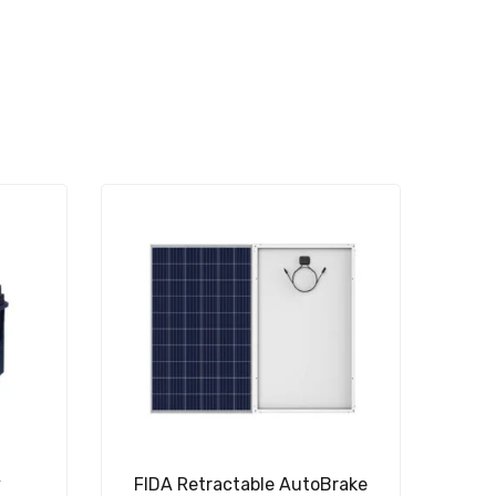
y
FIDA Retractable AutoBrake