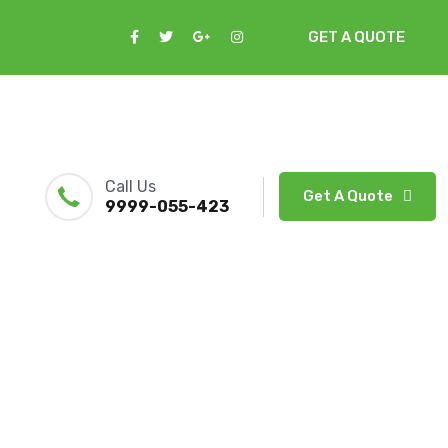
GET A QUOTE
Call Us
Get A Quote
9999-055-423