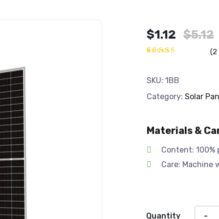
Original
Current
$
1.12
$
5.12
price
price
(
2
was:
is:
Rated
2
4.50
out
$5.12.
$1.12.
of 5
SKU:
1BB
based
on
Category:
Solar Pan
customer
ratings
Materials & Ca
Content: 100% 
Care: Machine 
Quantity