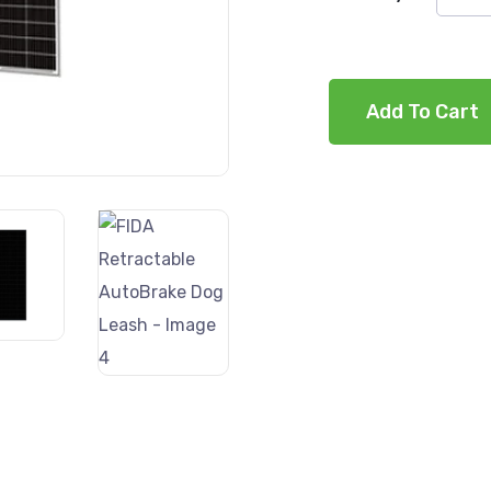
Add To Cart