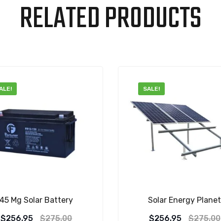
RELATED PRODUCTS
ALE!
SALE!
45 Mg Solar Battery
Solar Energy Plane
Original
Current
Original
Current
$
256.95
$
275.00
$
256.95
$
275.00