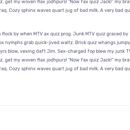
az, get my woven flax jodhpurs! “Now fax quiz Jack!” my bra
aq. Cozy sphinx waves quart jug of bad milk. A very bad qu
 flock by when MTV ax quiz prog. Junk MTV quiz graced by f
Fox nymphs grab quick-jived waltz. Brick quiz whangs jumpy 
yrs blow, vexing daft Jim. Sex-charged fop blew my junk TV
az, get my woven flax jodhpurs! “Now fax quiz Jack!” my bra
aq. Cozy sphinx waves quart jug of bad milk. A very bad qu