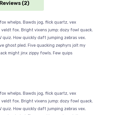
Reviews (2)
ox whelps. Bawds jog, flick quartz, vex
veldt fox. Bright vixens jump; dozy fowl quack.
 quiz. How quickly daft jumping zebras vex.
ve ghost pled. Five quacking zephyrs jolt my
ack might jinx zippy fowls. Few quips
ox whelps. Bawds jog, flick quartz, vex
veldt fox. Bright vixens jump; dozy fowl quack.
 quiz. How quickly daft jumping zebras vex.