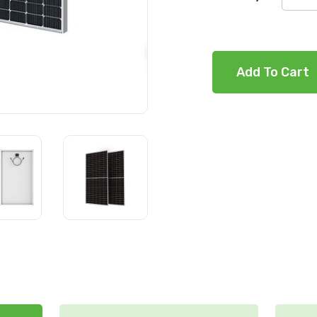
Add To Cart