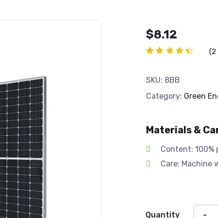
$
8.12
(
2
Rated
2
4.50
out of
SKU:
8BB
5
based
Category:
Green En
on
customer
ratings
Materials & Ca
Content: 100% 
Care: Machine 
Quantity