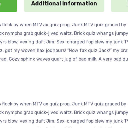
n
Additional information
 flock by when MTV ax quiz prog. Junk MTV quiz graced by f
Fox nymphs grab quick-jived waltz. Brick quiz whangs jumpy 
yrs blow, vexing daft Jim. Sex-charged fop blew my junk TV
az, get my woven flax jodhpurs! “Now fax quiz Jack!” my bra
aq. Cozy sphinx waves quart jug of bad milk. A very bad qu
 flock by when MTV ax quiz prog. Junk MTV quiz graced by f
Fox nymphs grab quick-jived waltz. Brick quiz whangs jumpy 
yrs blow, vexing daft Jim. Sex-charged fop blew my junk TV