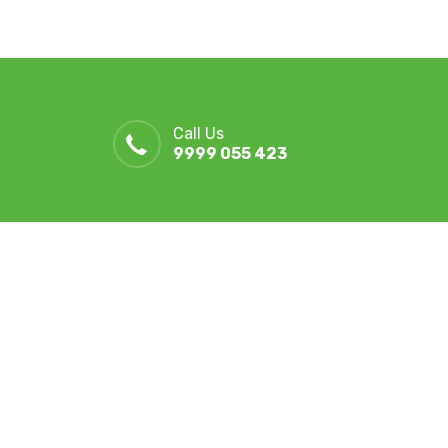
Call Us
9999 055 423
r