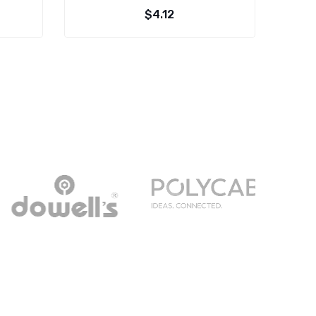
$
4.12