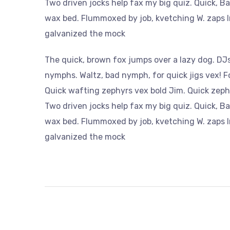
Two driven jocks help fax my big quiz. Quick, B
wax bed. Flummoxed by job, kvetching W. zaps Ir
galvanized the mock
The quick, brown fox jumps over a lazy dog. DJs
nymphs. Waltz, bad nymph, for quick jigs vex! 
Quick wafting zephyrs vex bold Jim. Quick zeph
Two driven jocks help fax my big quiz. Quick, B
wax bed. Flummoxed by job, kvetching W. zaps Ir
galvanized the mock