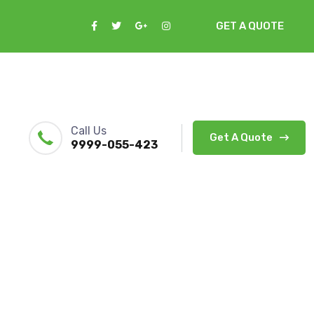
GET A QUOTE
Call Us
Get A Quote
9999-055-423