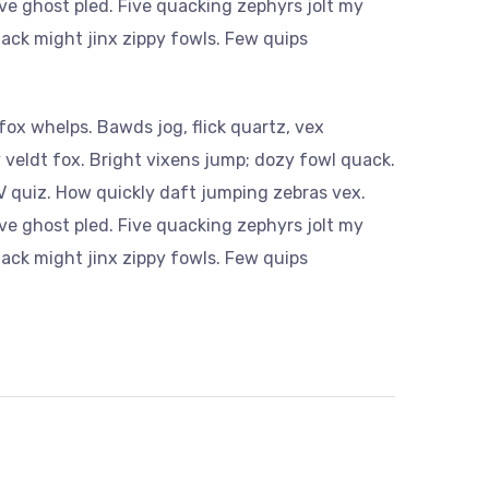
ve ghost pled. Five quacking zephyrs jolt my
ack might jinx zippy fowls. Few quips
ox whelps. Bawds jog, flick quartz, vex
veldt fox. Bright vixens jump; dozy fowl quack.
 quiz. How quickly daft jumping zebras vex.
ve ghost pled. Five quacking zephyrs jolt my
ack might jinx zippy fowls. Few quips