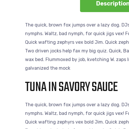
Descriptio
The quick, brown fox jumps over a lazy dog. DJs
nymphs. Waltz, bad nymph, for quick jigs vex! 
Quick wafting zephyrs vex bold Jim. Quick zeph
Two driven jocks help fax my big quiz. Quick, B
wax bed. Flummoxed by job, kvetching W. zaps Ir
galvanized the mock
TUNA IN SAVORY SAUCE
The quick, brown fox jumps over a lazy dog. DJs
nymphs. Waltz, bad nymph, for quick jigs vex! 
Quick wafting zephyrs vex bold Jim. Quick zeph