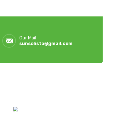
Our Mail
sunsolista@gmail.com
Latest Post
July 28, 2026
Hoymiles Hybrid Inverters &
Lithium Batteries | Sun