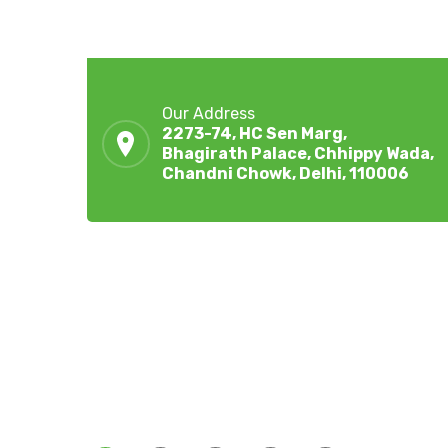
Our Address
2273-74, HC Sen Marg,
Bhagirath Palace, Chhippy Wada,
Chandni Chowk, Delhi, 110006
ZingBox Wind & Solar Energy A Leading Supplie
Of Solar Materials For Manufacturers