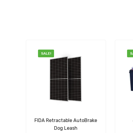
SALE!
S
FIDA Retractable AutoBrake
Dog Leash