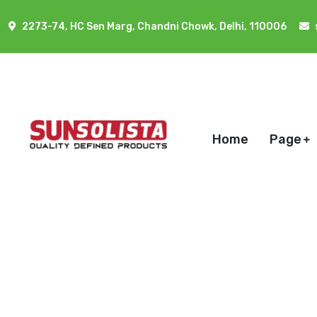
2273-74, HC Sen Marg, Chandni Chowk, Delhi, 110006
Home
Page