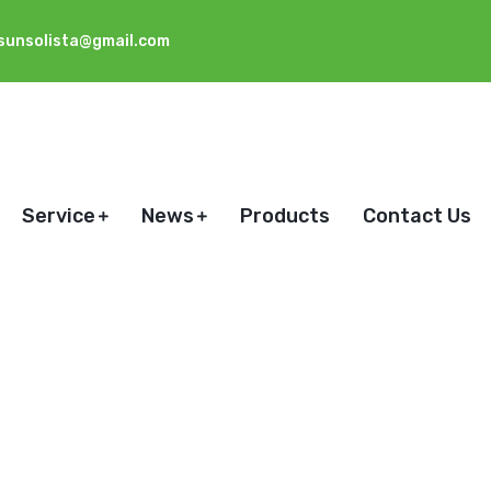
sunsolista@gmail.com
Service
News
Products
Contact Us