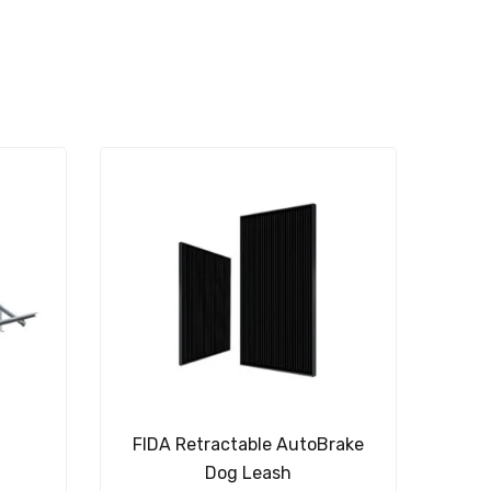
t
FIDA Retractable AutoBrake
Dog Leash