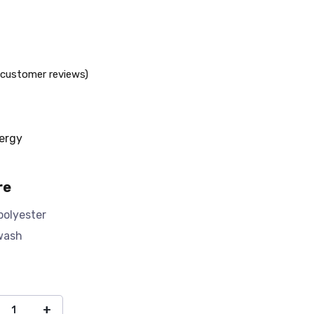
customer reviews)
ergy
re
polyester
wash