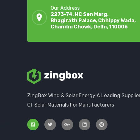
Our Address
2273-74, HC Sen Marg,
Bhagirath Palace, Chhippy Wada,
Chandni Chowk, Delhi, 110006
ZingBox Wind & Solar Energy A Leading Supplie
Of Solar Materials For Manufacturers