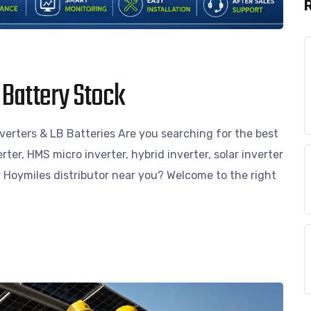
 Battery Stock
erters & LB Batteries Are you searching for the best
erter, HMS micro inverter, hybrid inverter, solar inverter
or Hoymiles distributor near you? Welcome to the right