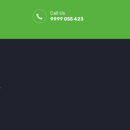
Call Us
9999 055 423
r