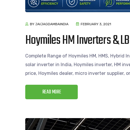
BY JAIJAGDAMBAINDIA
FEBRUARY 3, 2021
Hoymiles HM Inverters & LB
Complete Range of Hoymiles HM, HMS, Hybrid Inv
solar inverter in India, Hoymiles inverter, HM inv
price, Hoymiles dealer, micro inverter supplier, 
READ MORE