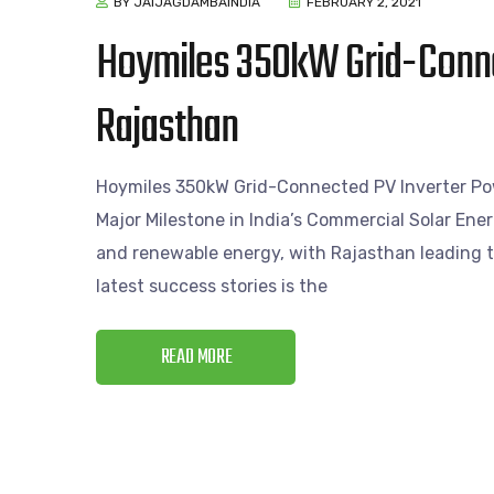
BY JAIJAGDAMBAINDIA
FEBRUARY 2, 2021
Hoymiles 350kW Grid-Conne
Rajasthan
Hoymiles 350kW Grid-Connected PV Inverter Pow
Major Milestone in India’s Commercial Solar Ener
and renewable energy, with Rajasthan leading th
latest success stories is the
READ MORE