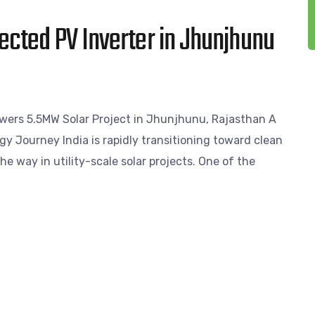
cted PV Inverter in Jhunjhunu
ers 5.5MW Solar Project in Jhunjhunu, Rajasthan A
gy Journey India is rapidly transitioning toward clean
e way in utility-scale solar projects. One of the