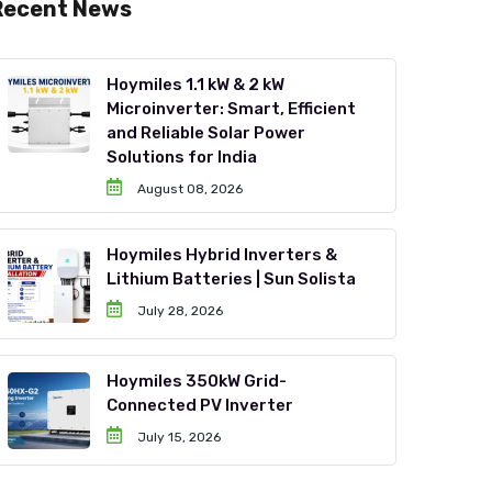
Recent News
Hoymiles 1.1 kW & 2 kW
Microinverter: Smart, Efficient
and Reliable Solar Power
Solutions for India
August 08, 2026
Hoymiles Hybrid Inverters &
Lithium Batteries | Sun Solista
July 28, 2026
Hoymiles 350kW Grid-
Connected PV Inverter
July 15, 2026