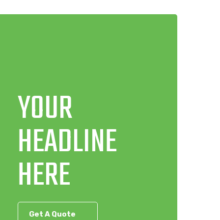
YOUR
HEADLINE
HERE
Get A Quote