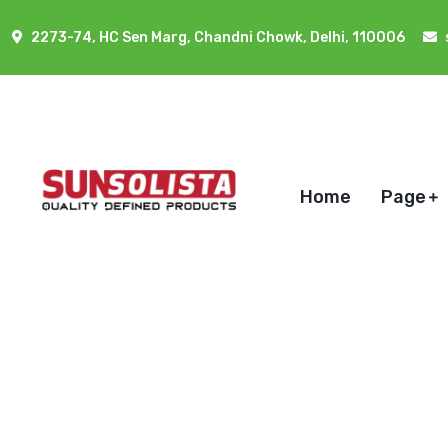
2273-74, HC Sen Marg, Chandni Chowk, Delhi, 110006
Home
Page