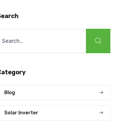
Search
earch
or:
Category
Blog
Solar Inverter