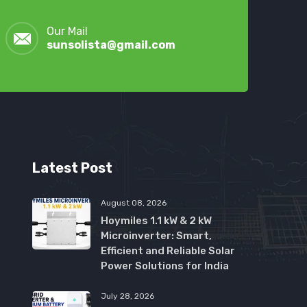
Our Mail
sunsolista@gmail.com
Latest Post
August 08, 2026
Hoymiles 1.1 kW & 2 kW
Microinverter: Smart,
Efficient and Reliable Solar
Power Solutions for India
July 28, 2026