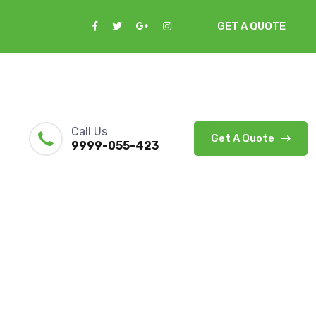
GET A QUOTE
Call Us
Get A Quote
9999-055-423