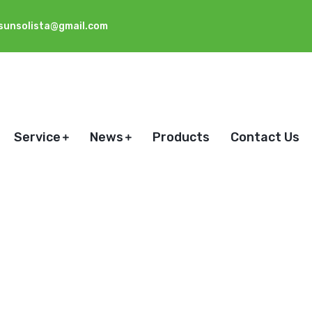
sunsolista@gmail.com
Service
News
Products
Contact Us