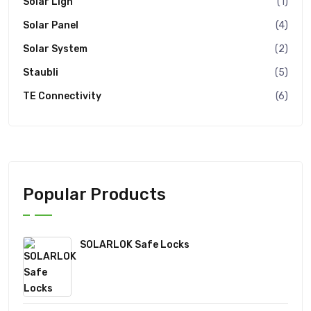
Solar Ligh
(1)
Solar Panel
(4)
Solar System
(2)
Staubli
(5)
TE Connectivity
(6)
Popular Products
SOLARLOK Safe Locks