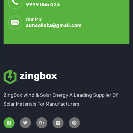
9999 055 423
Our Mail
sunsolista@gmail.com
ZingBox Wind & Solar Energy A Leading Supplier Of
Solar Materials For Manufacturers