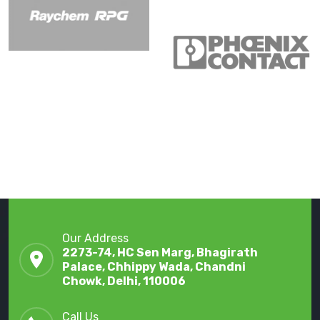
Our Address
2273-74, HC Sen Marg, Bhagirath
Palace, Chhippy Wada, Chandni
Chowk, Delhi, 110006
Call Us