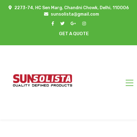
2273-74, HC Sen Marg, Chandni Chowk, Delhi, 110006
sunsolista@gmail.com
GET A QUOTE