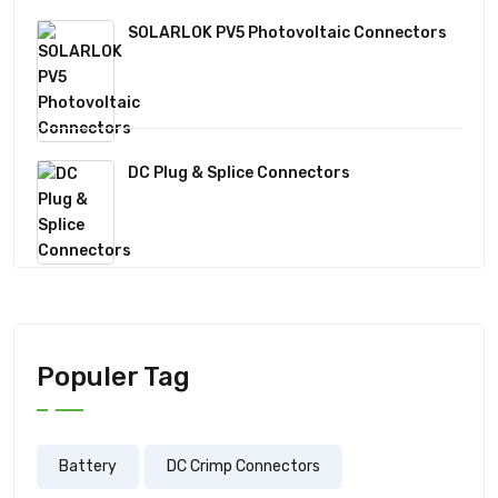
SOLARLOK PV5 Photovoltaic Connectors
DC Plug & Splice Connectors
Populer Tag
Battery
DC Crimp Connectors