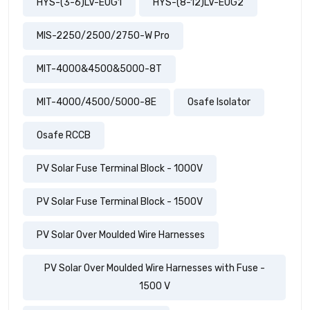
HYS-(3-6)LV-EUG1
HYS-(8-12)LV-EUG2
MIS-2250/2500/2750-W Pro
MIT-4000&4500&5000-8T
MIT-4000/4500/5000-8E
Osafe Isolator
Osafe RCCB
PV Solar Fuse Terminal Block - 1000V
PV Solar Fuse Terminal Block - 1500V
PV Solar Over Moulded Wire Harnesses
PV Solar Over Moulded Wire Harnesses with Fuse -
1500 V