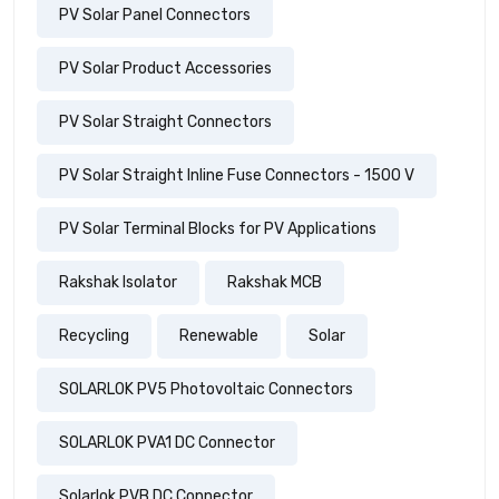
PV Solar Panel Connectors
PV Solar Product Accessories
PV Solar Straight Connectors
PV Solar Straight Inline Fuse Connectors - 1500 V
PV Solar Terminal Blocks for PV Applications
Rakshak Isolator
Rakshak MCB
Recycling
Renewable
Solar
SOLARLOK PV5 Photovoltaic Connectors
SOLARLOK PVA1 DC Connector
Solarlok PVB DC Connector