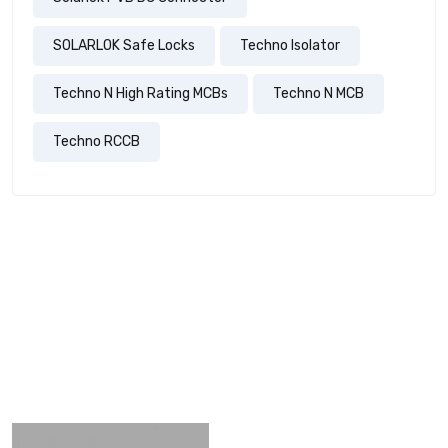
SOLARLOK Safe Locks
Techno Isolator
Techno N High Rating MCBs
Techno N MCB
Techno RCCB