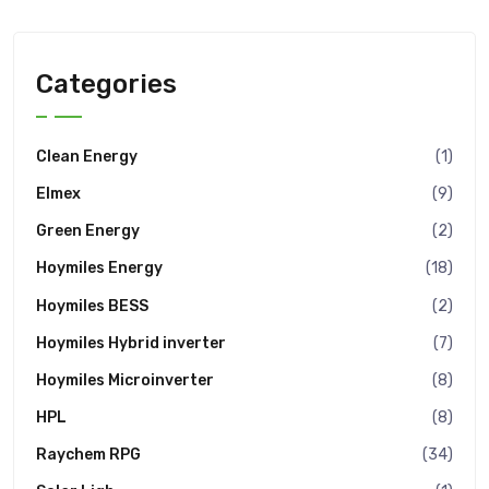
Categories
Clean Energy
(1)
Elmex
(9)
Green Energy
(2)
Hoymiles Energy
(18)
Hoymiles BESS
(2)
Hoymiles Hybrid inverter
(7)
Hoymiles Microinverter
(8)
HPL
(8)
Raychem RPG
(34)