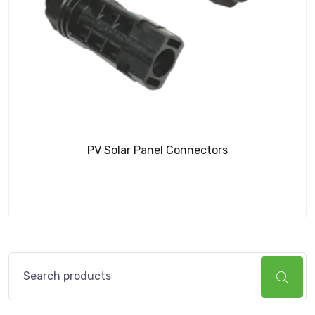
PV Solar Panel Connectors
Search