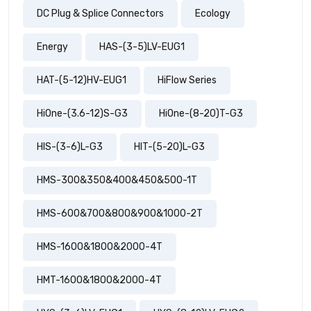
DC Plug & Splice Connectors
Ecology
Energy
HAS-(3-5)LV-EUG1
HAT-(5-12)HV-EUG1
HiFlow Series
HiOne-(3.6-12)S-G3
HiOne-(8-20)T-G3
HIS-(3-6)L-G3
HIT-(5-20)L-G3
HMS-300&350&400&450&500-1T
HMS-600&700&800&900&1000-2T
HMS-1600&1800&2000-4T
HMT-1600&1800&2000-4T