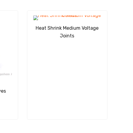
Heat Shrink Medium Voltage
Joints
ves