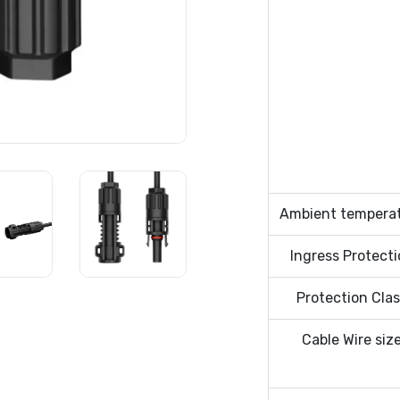
Ambient tempera
Ingress Protect
Protection Cla
Cable Wire siz