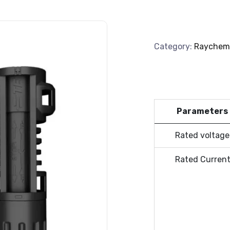
Category:
Raychem
Parameters
Rated voltage
Rated Curren