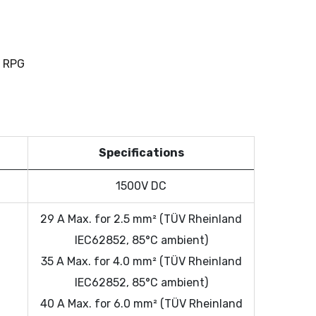
 RPG
Specifications
1500V DC
t
29 A Max. for 2.5 mm² (TÜV Rheinland
IEC62852, 85°C ambient)
35 A Max. for 4.0 mm² (TÜV Rheinland
IEC62852, 85°C ambient)
40 A Max. for 6.0 mm² (TÜV Rheinland