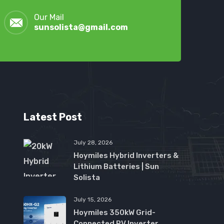
Our Mail
sunsolista@gmail.com
Latest Post
July 28, 2026
Hoymiles Hybrid Inverters &
Lithium Batteries | Sun
Solista
July 15, 2026
Hoymiles 350kW Grid-
Connected PV Inverter