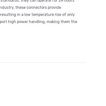
68 standards, they can operate for 24 hours
industry, these connectors provide
resulting in a low temperature rise of only
pport high power handling, making them the