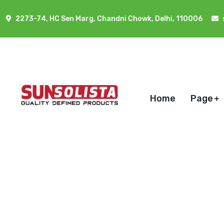
2273-74, HC Sen Marg, Chandni Chowk, Delhi, 110006
Home
Page