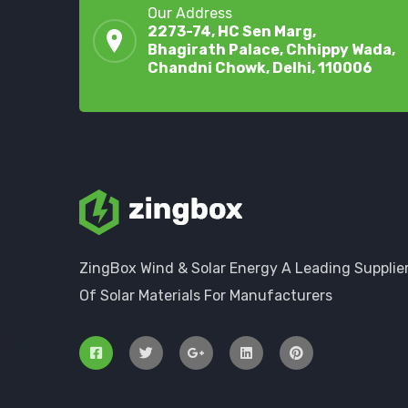
Our Address
2273-74, HC Sen Marg,
Bhagirath Palace, Chhippy Wada,
Chandni Chowk, Delhi, 110006
ZingBox Wind & Solar Energy A Leading Supplie
Of Solar Materials For Manufacturers