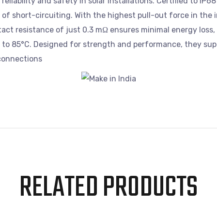
eliability and safety in solar installations. Certified to IP
f short-circuiting. With the highest pull-out force in the 
act resistance of just 0.3 mΩ ensures minimal energy loss, 
C to 85°C. Designed for strength and performance, they su
 connections
RELATED PRODUCTS