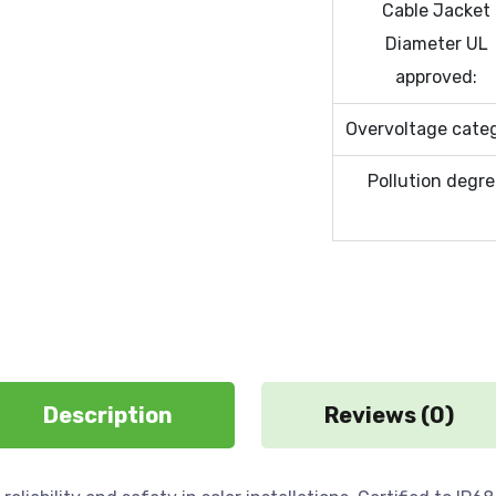
Cable Jacket
Diameter UL
approved:
Overvoltage cate
Pollution degr
Description
Reviews (0)