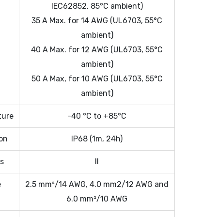
IEC62852, 85°C ambient)
35 A Max. for 14 AWG (UL6703, 55°C
ambient)
40 A Max. for 12 AWG (UL6703, 55°C
ambient)
50 A Max, for 10 AWG (UL6703, 55°C
ambient)
ture
-40 °C to +85°C
ion
IP68 (1m, 24h)
ss
II
e
2.5 mm²/14 AWG, 4.0 mm2/12 AWG and
6.0 mm²/10 AWG