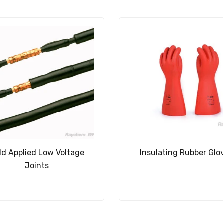
ld Applied Low Voltage
Insulating Rubber Glo
Joints