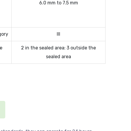
6.0 mm to 7.5 mm
gory
III
ee
2 in the sealed area: 3 outside the
sealed area