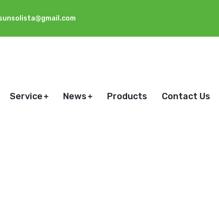
sunsolista@gmail.com
Service
News
Products
Contact Us