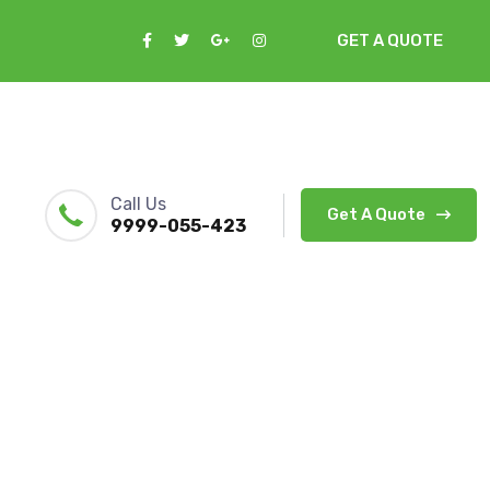
GET A QUOTE
Call Us
Get A Quote
9999-055-423