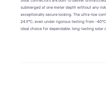
Solar connectors are built to deliver unmatched r
submerged at one meter depth without any risk o
exceptionally secure locking. The ultra-low cont
24.9°C, even under rigorous testing from -40°
ideal choice for dependable, long-lasting solar