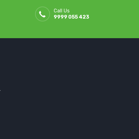
Call Us
9999 055 423
r