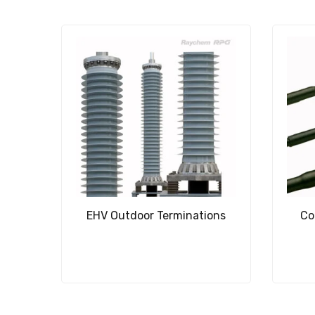
EHV Outdoor Terminations
Co