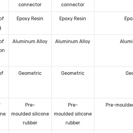
connector
connector
of
Epoxy Resin
Epoxy Resin
Epo
g
of
Aluminum Alloy
Aluminum Alloy
Alumi
on
of
Geometric
Geometric
Ge
l
f
Pre-
Pre-
Pre-moulded
one
moulded silicone
moulded silicone
rubber
rubber