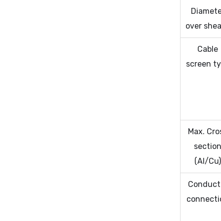
Diamete
over she
Cable
screen t
Max. Cro
sectio
(Al/Cu
Conduct
connecti