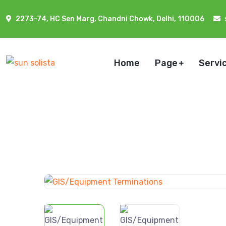
2273-74, HC Sen Marg, Chandni Chowk, Delhi, 110006
Home
Page
Servi