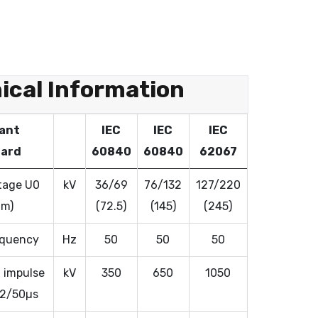
ical Information
ant
IEC
IEC
IEC
ard
60840
60840
62067
tage U0
kV
36/69
76/132
127/220
Um)
(72.5)
(145)
(245)
equency
Hz
50
50
50
 impulse
kV
350
650
1050
.2/50µs