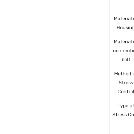
Material 
Housin
Material 
connecti
bolt
Method 
Stress
Contro
Type o
Stress C