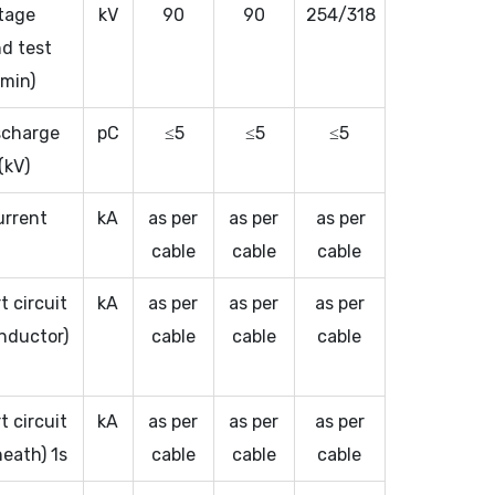
tage
kV
90
90
254/318
d test
 min)
ischarge
pC
≤5
≤5
≤5
(kV)
urrent
kA
as per
as per
as per
cable
cable
cable
t circuit
kA
as per
as per
as per
nductor)
cable
cable
cable
t circuit
kA
as per
as per
as per
heath) 1s
cable
cable
cable