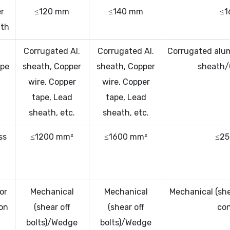
r
≤120 mm
≤140 mm
≤1
ath
Corrugated Al.
Corrugated Al.
Corrugated alu
ype
sheath, Copper
sheath, Copper
sheath/C
wire, Copper
wire, Copper
tape, Lead
tape, Lead
sheath, etc.
sheath, etc.
ss
≤1200 mm²
≤1600 mm²
≤25
n
)
or
Mechanical
Mechanical
Mechanical (she
on
(shear off
(shear off
co
bolts)/Wedge
bolts)/Wedge