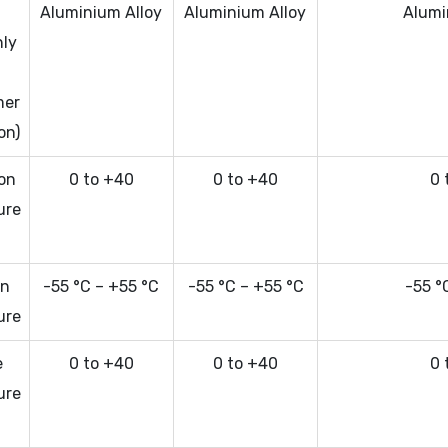
a
Aluminium Alloy
Aluminium Alloy
Alumi
nly
mer
on)
ion
0 to +40
0 to +40
0 
ure
on
-55 °C – +55 °C
-55 °C – +55 °C
-55 °
ure
e
0 to +40
0 to +40
0 
ure