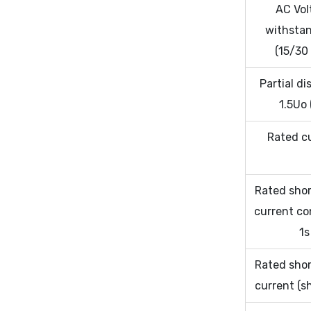
AC Vol
withstan
(15/30
Partial d
1.5Uo 
Rated c
Rated shor
current co
1s
Rated shor
current (s