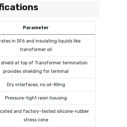
fications
Parameter
ates in SF6 and insulating liquids like
transformer oil
shield at top of Transformer termination
provides shielding for terminal
Dry interfaces, no oil-filling
Pressure-tight resin housing
icated and factory-tested silicone-rubber
stress cone