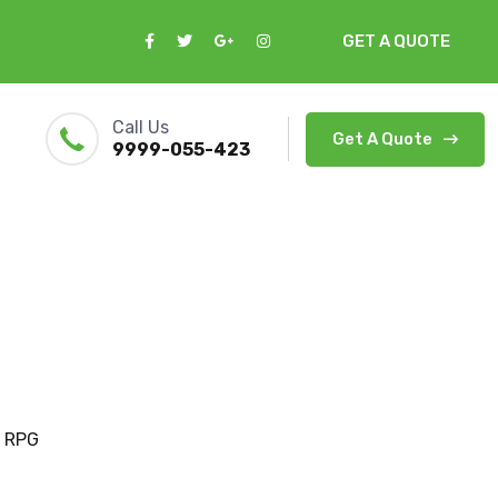
GET A QUOTE
Call Us
Get A Quote
9999-055-423
 RPG