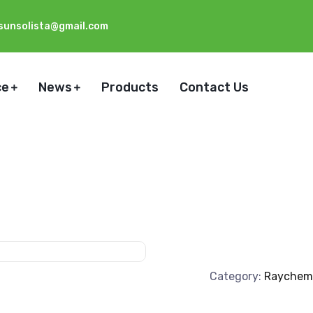
sunsolista@gmail.com
ce
News
Products
Contact Us
Category:
Raychem