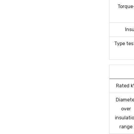
Torque
Insu
Type tes
Rated k
Diamete
over
insulati
range