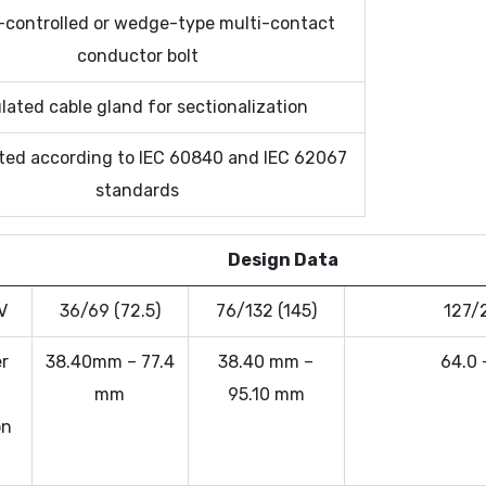
-controlled or wedge-type multi-contact
conductor bolt
lated cable gland for sectionalization
ted according to IEC 60840 and IEC 62067
standards
Design Data
V
36/69 (72.5)
76/132 (145)
127/
r
38.40mm – 77.4
38.40 mm –
64.0 
mm
95.10 mm
on