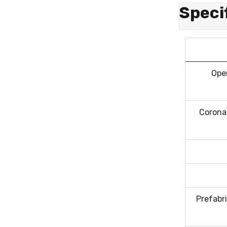
Speci
Oper
Corona 
Prefabr