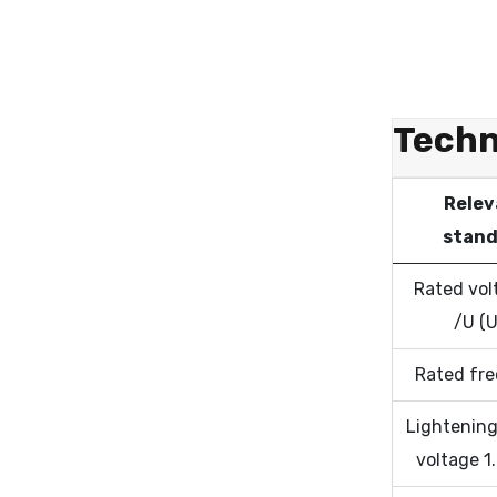
Techn
Relev
stand
Rated vol
/U (
Rated fr
Lightening
voltage 1