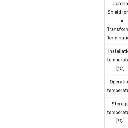
Coron
Shield (o
for
Transfor
Terminati
Installat
temperat
[°C]
Operati
temperat
Storag
temperat
[°C]