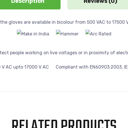
Description
Reviews (0)
 the gloves are available in bicolour from 500 VAC to 17500 
ect people working on live voltages or in proximity of electr
0 V AC upto 17000 V AC
Compliant with EN60903:2003, IE
RELATED PRODUCTS