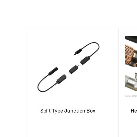
Split Type Junction Box
He