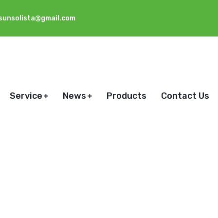
sunsolista@gmail.com
Service
News
Products
Contact Us