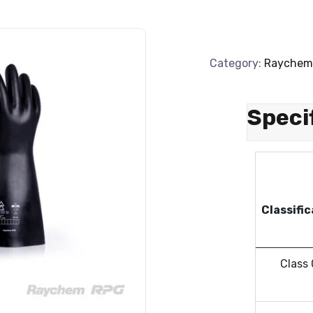
Category:
Raychem
Speci
Classifi
Class