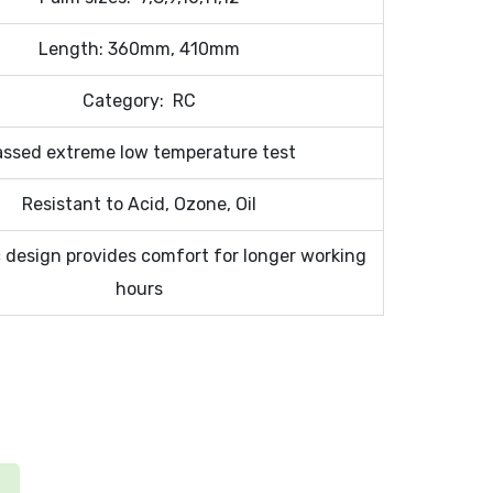
Length: 360mm, 410mm
Category: RC
assed extreme low temperature test
Resistant to Acid, Ozone, Oil
design provides comfort for longer working
hours