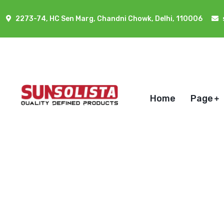
2273-74, HC Sen Marg, Chandni Chowk, Delhi, 110006
Home
Page