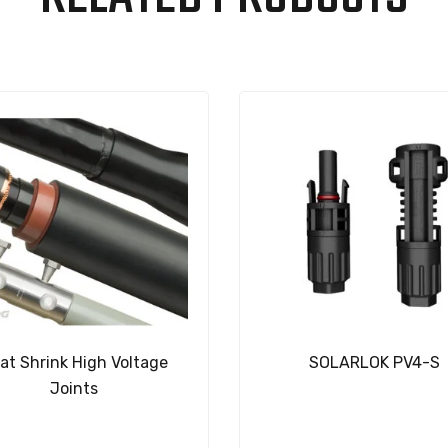
at Shrink High Voltage
SOLARLOK PV4-S
Joints