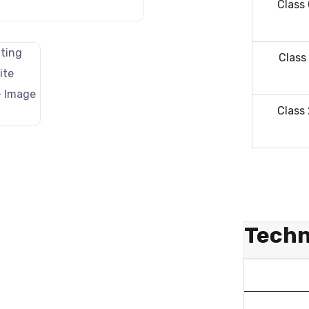
Class
Class
Class
Techn