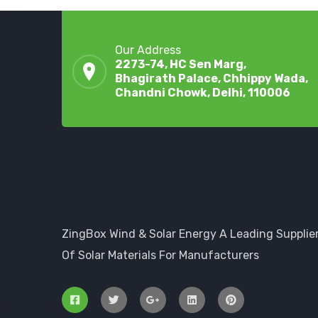
Our Address
2273-74, HC Sen Marg,
Bhagirath Palace, Chhippy Wada,
Chandni Chowk, Delhi, 110006
ZingBox Wind & Solar Energy A Leading Supplie
Of Solar Materials For Manufacturers