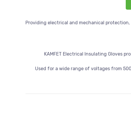
Providing electrical and mechanical protection,
KAMFET Electrical Insulating Gloves prot
Used for a wide range of voltages from 50