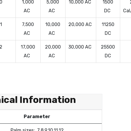
 0
1,000
5,000
10,000 AC
1500
AC
AC
DC
Cal
 1
7,500
10,000
20,000 AC
11250
AC
AC
DC
 2
17,000
20,000
30,000 AC
25500
AC
AC
DC
ical Information
Parameter
Palm sizes: 7,8,9,10,11,12