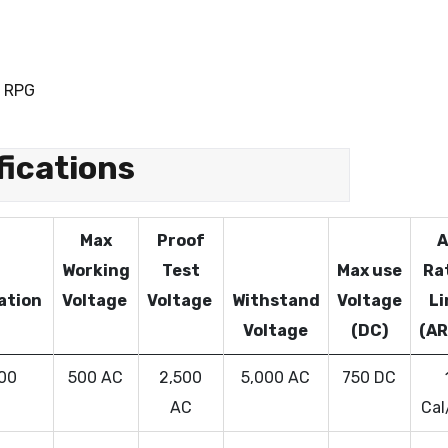
 RPG
fications
Max
Proof
A
Working
Test
Max use
Ra
cation
Voltage
Voltage
Withstand
Voltage
Li
Voltage
(DC)
(AR
 00
500 AC
2,500
5,000 AC
750 DC
AC
Cal