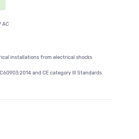
V AC
ical installations from electrical shocks
C60903:2014 and CE category III Standards