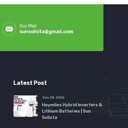
Our Mail
sunsolista@gmail.com
Latest Post
July 28, 2026
Hoymiles Hybrid Inverters &
Lithium Batteries | Sun
Solista