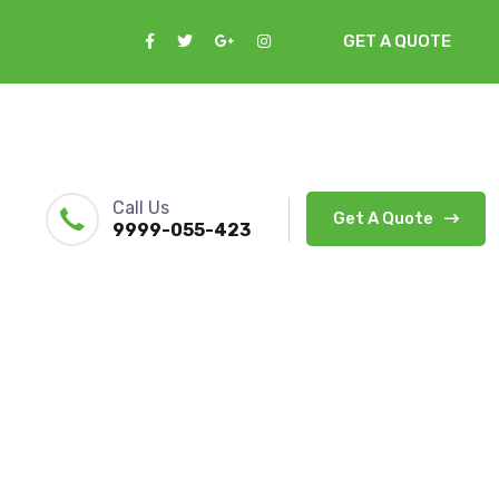
GET A QUOTE
Call Us
Get A Quote
9999-055-423