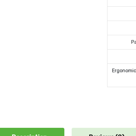
P
Ergonomic 