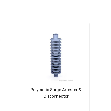
Polymeric Surge Arrester &
Disconnector