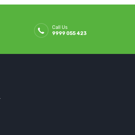
Call Us
9999 055 423
r