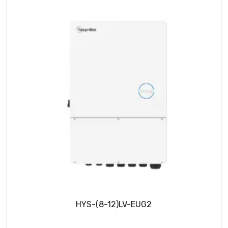
HYS-(8-12)LV-EUG2