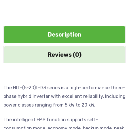
Description
Reviews (0)
The HIT-(5-20)L-G3 series is a high-performance three-
phase hybrid inverter with excellent reliability, including
power classes ranging from 5 kW to 20 kW.
The intelligent EMS function supports self-
consumption mode, economy mode, backup mode, peak