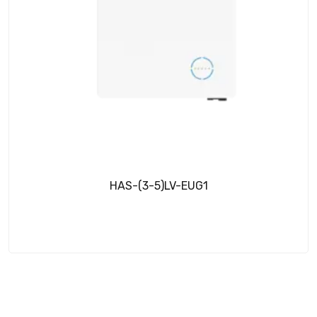
HAS-(3-5)LV-EUG1