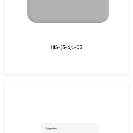
HIS-(3-6)L-G3