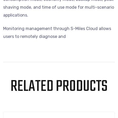
shaving mode, and time of use mode for multi-scenario
applications.
Monitoring management through S-Miles Cloud allows
users to remotely diagnose and
RELATED PRODUCTS