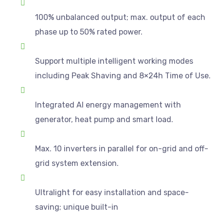
100% unbalanced output; max. output of each
phase up to 50% rated power.
Support multiple intelligent working modes
including Peak Shaving and 8×24h Time of Use.
Integrated AI energy management with
generator, heat pump and smart load.
Max. 10 inverters in parallel for on-grid and off-
grid system extension.
Ultralight for easy installation and space-
saving; unique built-in