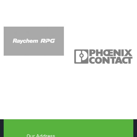
Our Address