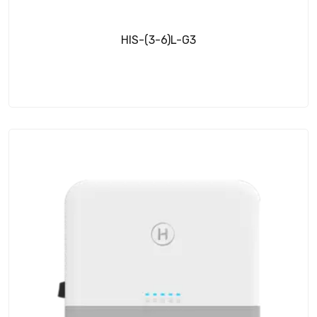
HIS-(3-6)L-G3