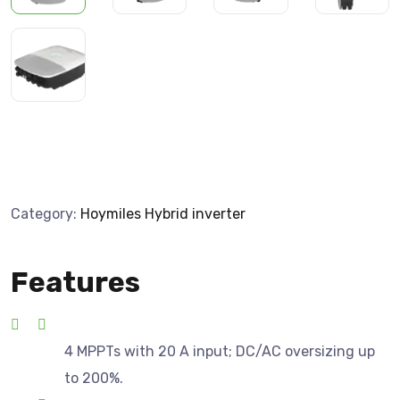
Category:
Hoymiles Hybrid inverter
Features
4 MPPTs with 20 A input; DC/AC oversizing up
to 200%.