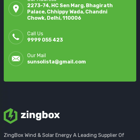
2273-74, HC Sen Marg, Bhagirath
Palace, Chhippy Wada, Chandni
Chowk, Delhi, 110006
Call Us
9999 055 423
Our Mail
sunsolista@gmail.com
ZingBox Wind & Solar Energy A Leading Supplier Of