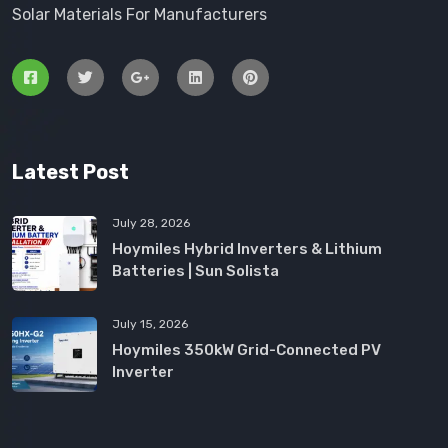
Solar Materials For Manufacturers
Latest Post
July 28, 2026
Hoymiles Hybrid Inverters & Lithium
Batteries | Sun Solista
July 15, 2026
Hoymiles 350kW Grid-Connected PV
Inverter