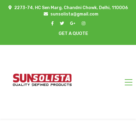
2273-74, HC Sen Marg, Chandni Chowk, Delhi, 110006
sunsolista@gmail.com
GET A QUOTE