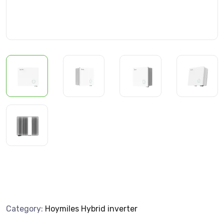
Category:
Hoymiles Hybrid inverter