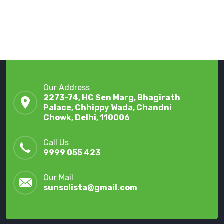
Our Address
2273-74, HC Sen Marg, Bhagirath
Palace, Chhippy Wada, Chandni
Chowk, Delhi, 110006
Call Us
9999 055 423
Our Mail
sunsolista@gmail.com