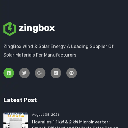
ZingBox Wind & Solar Energy A Leading Supplier Of
Solar Materials For Manufacturers
Latest Post
August 08, 2026
Hoymiles 1.1 kW & 2 kW Microinverter: