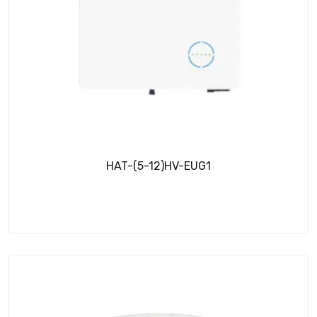
HAT-(5-12)HV-EUG1