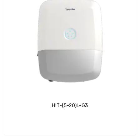
HIT-(5-20)L-G3