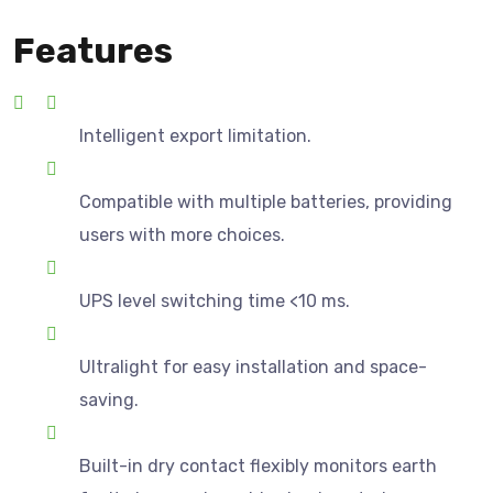
Features
Intelligent export limitation.
Compatible with multiple batteries, providing
users with more choices.
UPS level switching time <10 ms.
Ultralight for easy installation and space-
saving.
Built-in dry contact flexibly monitors earth