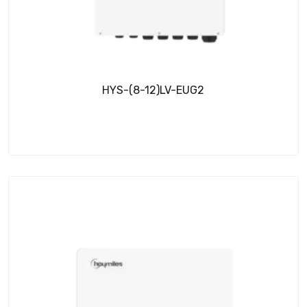
HYS-(8-12)LV-EUG2