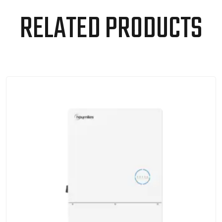
RELATED PRODUCTS