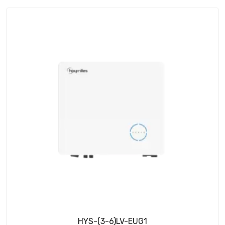
HYS-(3-6)LV-EUG1