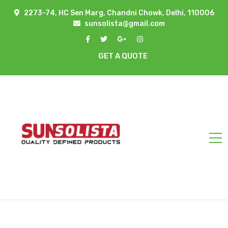
2273-74, HC Sen Marg, Chandni Chowk, Delhi, 110006
sunsolista@gmail.com
GET A QUOTE