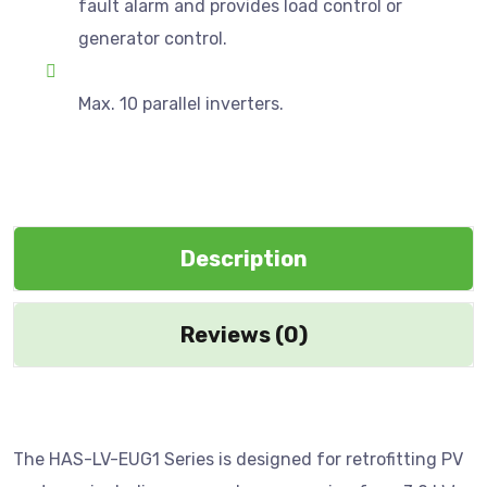
fault alarm and provides load control or
generator control.
Max. 10 parallel inverters.
Description
Reviews (0)
The HAS-LV-EUG1 Series is designed for retrofitting PV