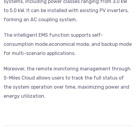
systems, including power classes ranging from 3.0 kW
to 5.0 kW. It can be installed with existing PV inverters,
forming an AC coupling system.
The intelligent EMS function supports self-
consumption mode,economical mode, and backup mode
for multi-scenario applications.
Moreover, the remote monitoring management through
S-Miles Cloud allows users to track the full status of
the system operation over time, maximizing power and
energy utilization.