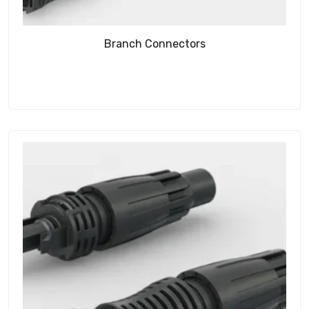
Branch Connectors