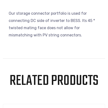
Our storage connector portfolio is used for
connecting DC side of inverter to BESS. Its 45 °
twisted mating face does not allow for
mismatching with PV string connectors.
RELATED PRODUCTS