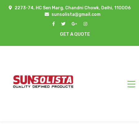
2273-74, HC Sen Marg, Chandni Chowk, Delhi, 110006
sunsolista@gmail.com
GET A QUOTE