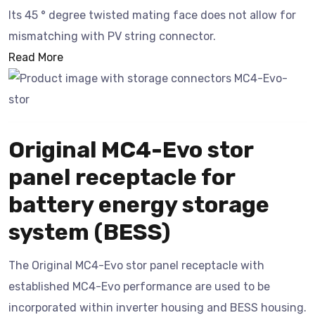
Its 45 ° degree twisted mating face does not allow for
mismatching with PV string connector.
Read More
Original MC4-Evo stor
panel receptacle for
battery energy storage
system (BESS)
The Original MC4-Evo stor panel receptacle with
established MC4-Evo performance are used to be
incorporated within inverter housing and BESS housing.