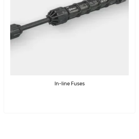
In-line Fuses