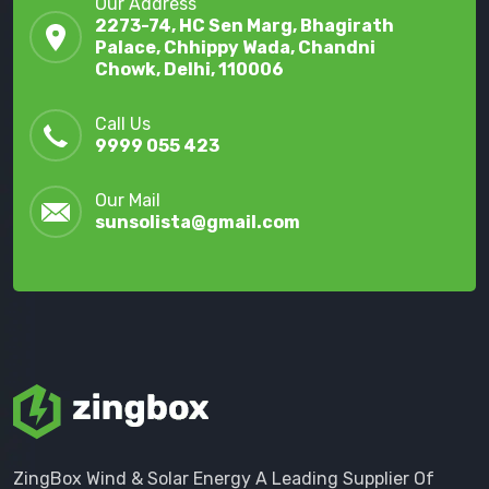
Our Address
2273-74, HC Sen Marg, Bhagirath
Palace, Chhippy Wada, Chandni
Chowk, Delhi, 110006
Call Us
9999 055 423
Our Mail
sunsolista@gmail.com
ZingBox Wind & Solar Energy A Leading Supplier Of