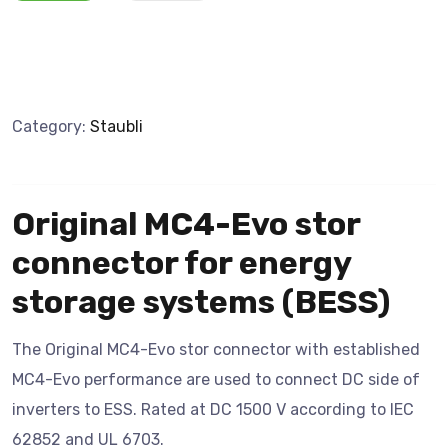
Category:
Staubli
Original MC4-Evo stor
connector for energy
storage systems (BESS)
The Original MC4-Evo stor connector with established
MC4-Evo performance are used to connect DC side of
inverters to ESS. Rated at DC 1500 V according to IEC
62852 and UL 6703.