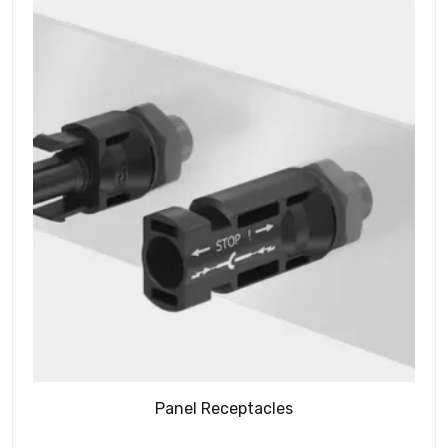
Panel Receptacles