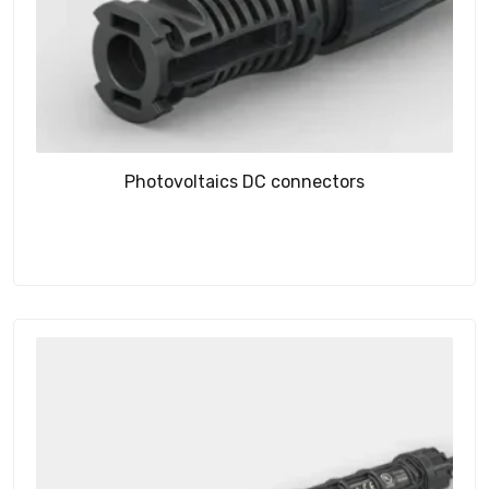
Photovoltaics DC connectors