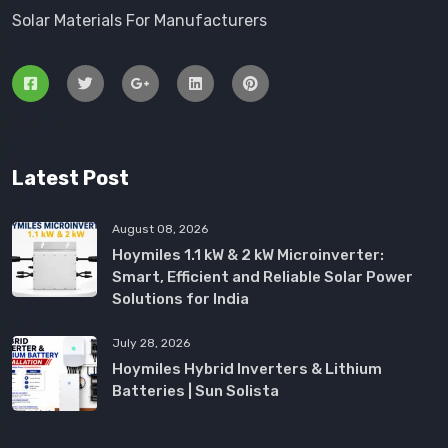
Solar Materials For Manufacturers
Latest Post
August 08, 2026
Hoymiles 1.1 kW & 2 kW Microinverter:
Smart, Efficient and Reliable Solar Power
Solutions for India
July 28, 2026
Hoymiles Hybrid Inverters & Lithium
Batteries | Sun Solista