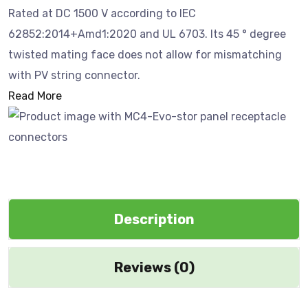
Rated at DC 1500 V according to IEC
62852:2014+Amd1:2020 and UL 6703. Its 45 ° degree
twisted mating face does not allow for mismatching
with PV string connector.
Read More
Description
Reviews (0)