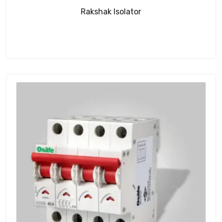
Rakshak Isolator