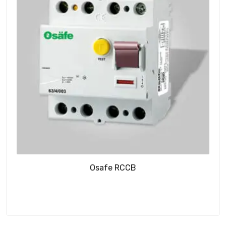
Osafe RCCB