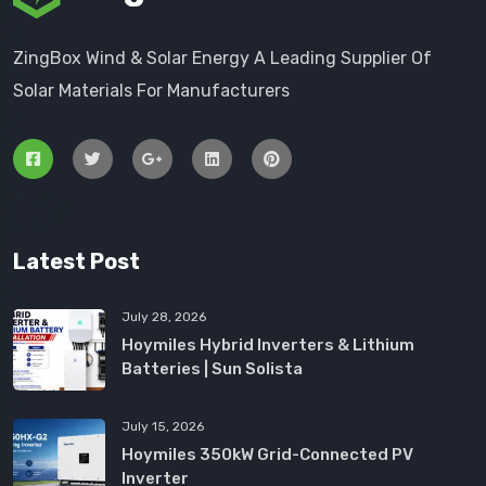
ZingBox Wind & Solar Energy A Leading Supplier Of
Solar Materials For Manufacturers
Latest Post
July 28, 2026
Hoymiles Hybrid Inverters & Lithium
Batteries | Sun Solista
July 15, 2026
Hoymiles 350kW Grid-Connected PV
Inverter