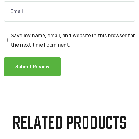
Save my name, email, and website in this browser for
the next time I comment.
RELATED PRODUCTS