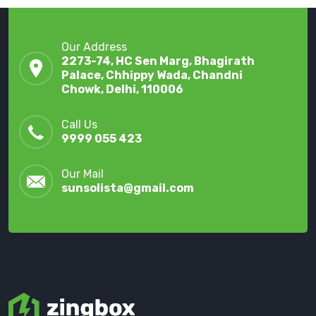
Our Address
2273-74, HC Sen Marg, Bhagirath
Palace, Chhippy Wada, Chandni
Chowk, Delhi, 110006
Call Us
9999 055 423
Our Mail
sunsolista@gmail.com