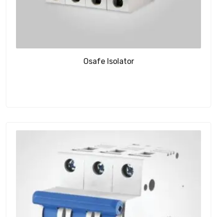
Osafe Isolator