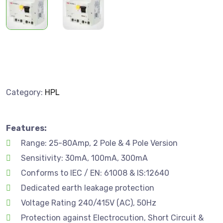
Category:
HPL
Features:
Range: 25-80Amp, 2 Pole & 4 Pole Version
Sensitivity: 30mA, 100mA, 300mA
Conforms to IEC / EN: 61008 & IS:12640
Dedicated earth leakage protection
Voltage Rating 240/415V (AC), 50Hz
Protection against Electrocution, Short Circuit &