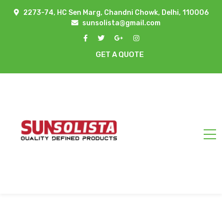
2273-74, HC Sen Marg, Chandni Chowk, Delhi, 110006
sunsolista@gmail.com
GET A QUOTE