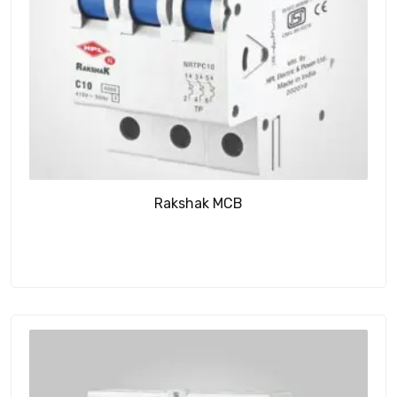
Rakshak MCB