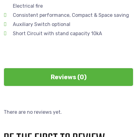
Electrical fire
Consistent performance, Compact & Space saving
Auxiliary Switch optional
Short Circuit with stand capacity 10kA
Reviews (0)
There are no reviews yet.