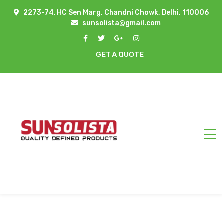
2273-74, HC Sen Marg, Chandni Chowk, Delhi, 110006
sunsolista@gmail.com
GET A QUOTE