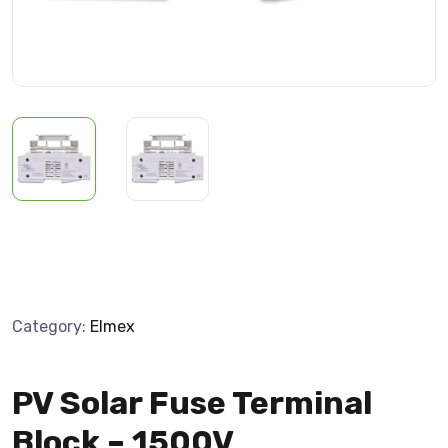
Category:
Elmex
PV Solar Fuse Terminal
Block – 1500V