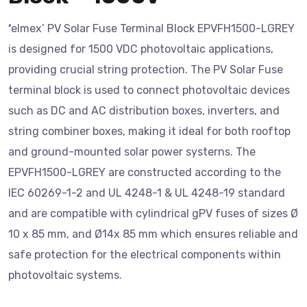
‘
elmex’ PV Solar Fuse Terminal Block EPVFH1500-LGREY
is designed for 1500 VDC photovoltaic applications,
providing crucial string protection. The PV Solar Fuse
terminal block is used to connect photovoltaic devices
such as DC and AC distribution boxes, inverters, and
string combiner boxes, making it ideal for both rooftop
and ground-mounted solar power systerns. The
EPVFH1500-LGREY are constructed according to the
IEC 60269-1-2 and UL 4248-1 & UL 4248-19 standard
and are compatible with cylindrical gPV fuses of sizes Ø
10 x 85 mm, and Ø14x 85 mm which ensures reliable and
safe protection for the electrical components within
photovoltaic systems.