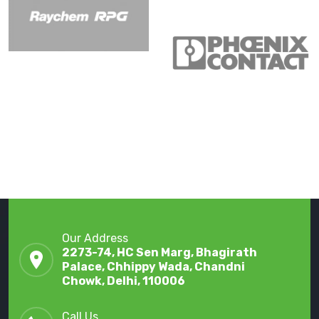
Our Address
2273-74, HC Sen Marg, Bhagirath
Palace, Chhippy Wada, Chandni
Chowk, Delhi, 110006
Call Us