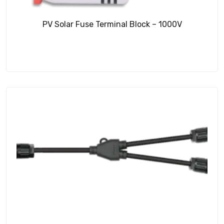
PV Solar Fuse Terminal Block – 1000V