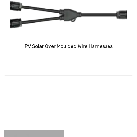
PV Solar Over Moulded Wire Harnesses