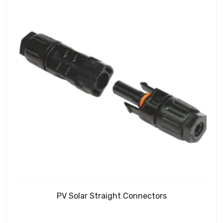
PV Solar Straight Connectors