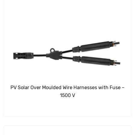
PV Solar Over Moulded Wire Harnesses with Fuse –
1500 V