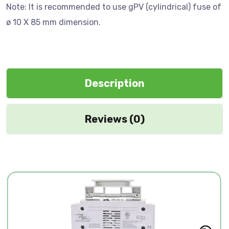
Note: It is recommended to use gPV (cylindrical) fuse of
ø 10 X 85 mm dimension.
Description
Reviews (0)