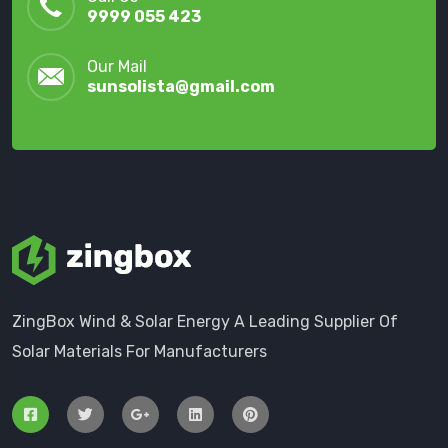
9999 055 423
Our Mail
sunsolista@gmail.com
ZingBox Wind & Solar Energy A Leading Supplier Of
Solar Materials For Manufacturers