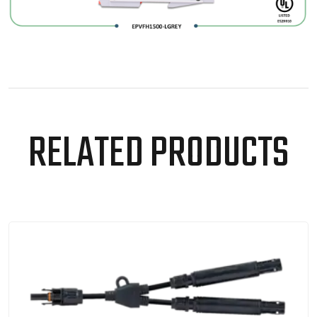
RELATED PRODUCTS