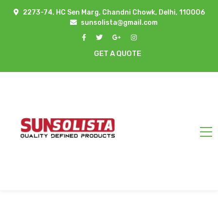
2273-74, HC Sen Marg, Chandni Chowk, Delhi, 110006
sunsolista@gmail.com
GET A QUOTE