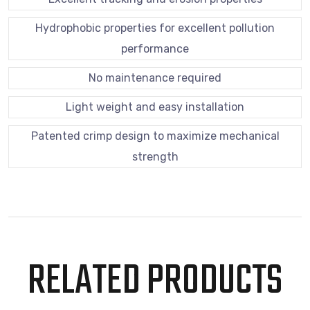
Hydrophobic properties for excellent pollution
performance
No maintenance required
Light weight and easy installation
Patented crimp design to maximize mechanical
strength
RELATED PRODUCTS