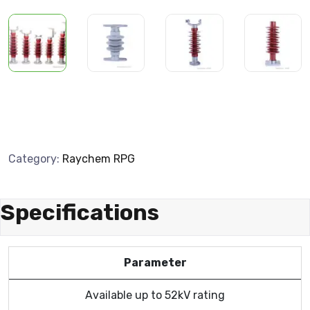
Category:
Raychem RPG
Specifications
Parameter
Available up to 52kV rating