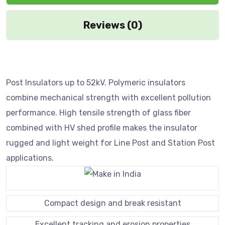
Reviews (0)
Post Insulators up to 52kV. Polymeric insulators
combine mechanical strength with excellent pollution
performance. High tensile strength of glass fiber
combined with HV shed profile makes the insulator
rugged and light weight for Line Post and Station Post
applications.
Compact design and break resistant
Excellent tracking and erosion properties