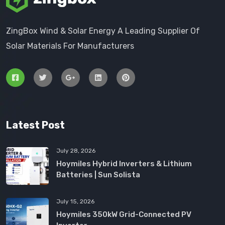
ZingBox Wind & Solar Energy A Leading Supplier Of
Solar Materials For Manufacturers
Latest Post
July 28, 2026
Hoymiles Hybrid Inverters & Lithium
Batteries | Sun Solista
July 15, 2026
Hoymiles 350kW Grid-Connected PV