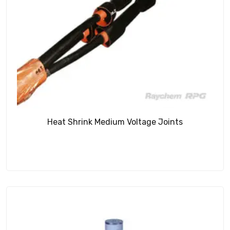
Heat Shrink Medium Voltage Joints