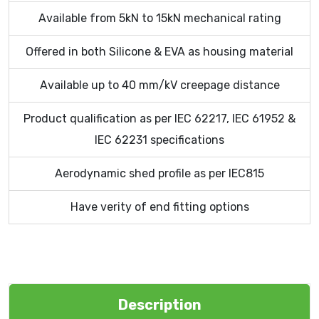
Available from 5kN to 15kN mechanical rating
Offered in both Silicone & EVA as housing material
Available up to 40 mm/kV creepage distance
Product qualification as per IEC 62217, IEC 61952 &
IEC 62231 specifications
Aerodynamic shed profile as per IEC815
Have verity of end fitting options
Description