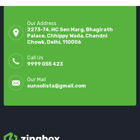
Our Address
2273-74, HC Sen Marg, Bhagirath
Palace, Chhippy Wada, Chandni
Chowk, Delhi, 110006
Call Us
9999 055 423
Our Mail
sunsolista@gmail.com