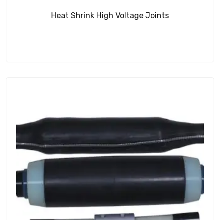
Heat Shrink High Voltage Joints