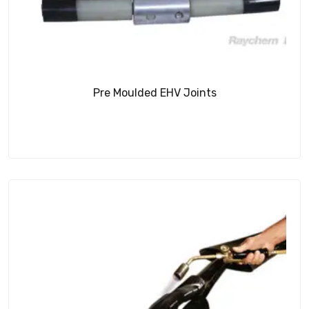
Pre Moulded EHV Joints