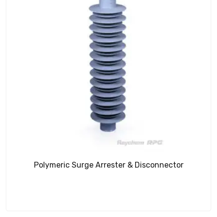
Polymeric Surge Arrester & Disconnector