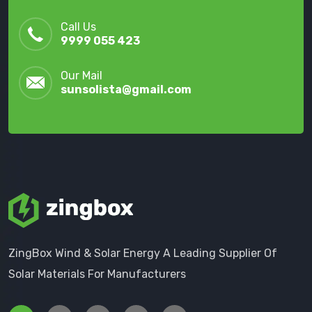
Call Us
9999 055 423
Our Mail
sunsolista@gmail.com
ZingBox Wind & Solar Energy A Leading Supplier Of
Solar Materials For Manufacturers