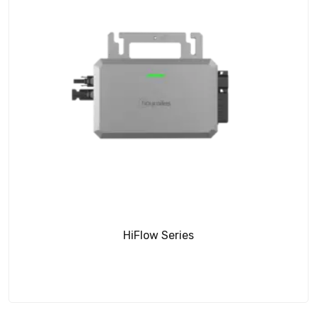
HiFlow Series