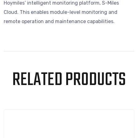
Hoymiles’ intelligent monitoring platform, S-Miles
Cloud. This enables module-level monitoring and
remote operation and maintenance capabilities.
RELATED PRODUCTS