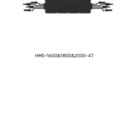
HMS-1600&1800&2000-4T