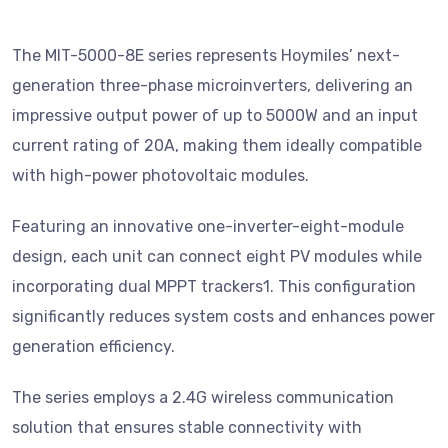
The MIT-5000-8E series represents Hoymiles’ next-
generation three-phase microinverters, delivering an
impressive output power of up to 5000W and an input
current rating of 20A, making them ideally compatible
with high-power photovoltaic modules.
Featuring an innovative one-inverter-eight-module
design, each unit can connect eight PV modules while
incorporating dual MPPT trackers1. This configuration
significantly reduces system costs and enhances power
generation efficiency.
The series employs a 2.4G wireless communication
solution that ensures stable connectivity with