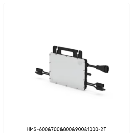
HMS-600&700&800&900&1000-2T