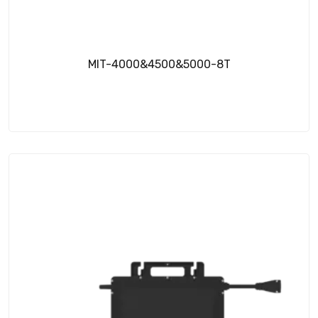
MIT-4000&4500&5000-8T