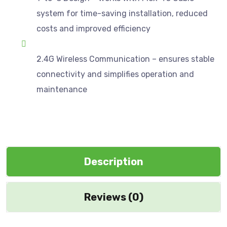
system for time-saving installation, reduced
costs and improved efficiency
2.4G Wireless Communication – ensures stable
connectivity and simplifies operation and
maintenance
Description
Reviews (0)