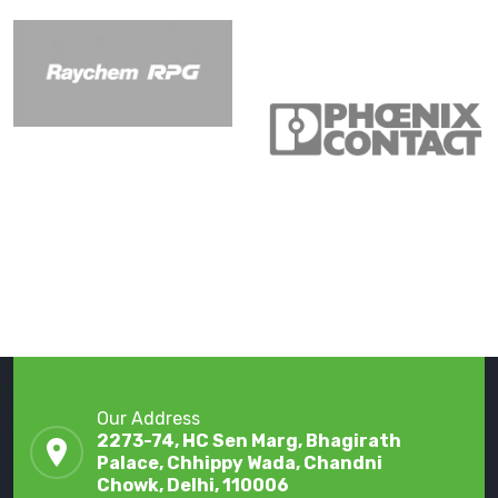
Our Address
2273-74, HC Sen Marg, Bhagirath
Palace, Chhippy Wada, Chandni
Chowk, Delhi, 110006