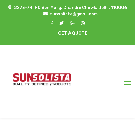
2273-74, HC Sen Marg, Chandni Chowk, Delhi, 110006
sunsolista@gmail.com
GET A QUOTE