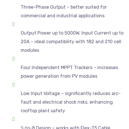
Three-Phase Output – better suited for
commercial and industrial applications
Output Power up to 5000W, Input Current up to
20A – ideal compatibility with 182 and 210 cell
modules
Four Independent MPPT Trackers – increases
power generation from PV modules
Low Input Voltage – significantly reduces arc-
fault and electrical shock risks, enhancing
rooftop plant safety
1-to-8 Design – works with Flex-T5 Cable