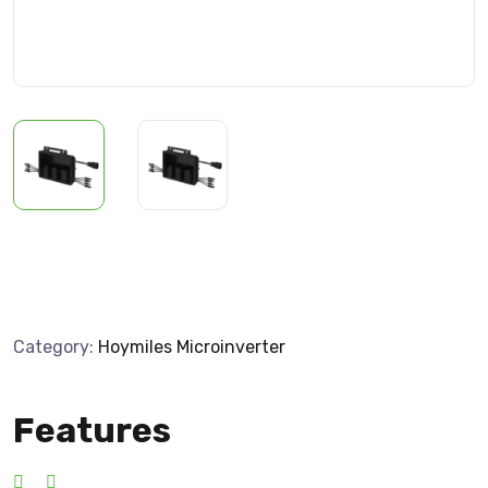
Category:
Hoymiles Microinverter
Features