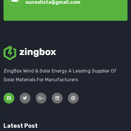
sunsolista@gmail.com
ZingBox Wind & Solar Energy A Leading Supplier Of
Solar Materials For Manufacturers
Latest Post