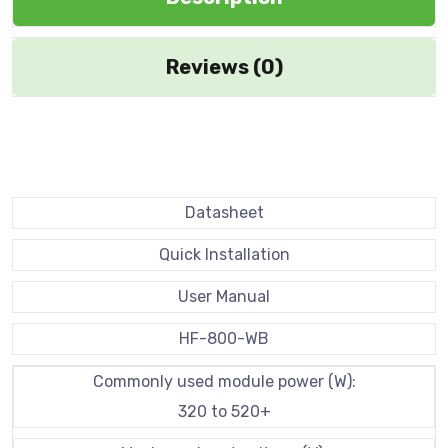
Reviews (0)
Datasheet
Quick Installation
User Manual
HF-800-WB
Commonly used module power (W):
320 to 520+