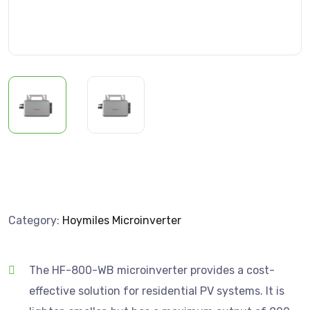
Category:
Hoymiles Microinverter
The HF-800-WB microinverter provides a cost-
effective solution for residential PV systems. It is