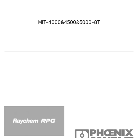
MIT-4000&4500&5000-8T