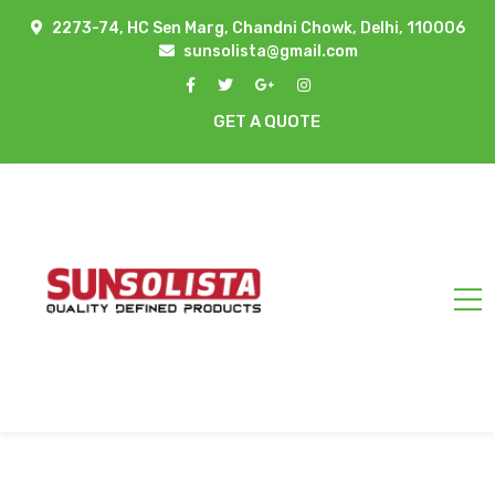
2273-74, HC Sen Marg, Chandni Chowk, Delhi, 110006
sunsolista@gmail.com
GET A QUOTE