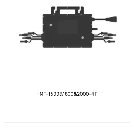
HMT-1600&1800&2000-4T