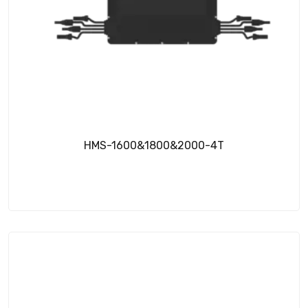
HMS-1600&1800&2000-4T