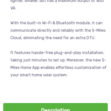
lighter, smaller, but has a maximum output of 800
VA.
With the built-in Wi-Fi & Bluetooth module, it can
communicate directly and reliably with the S-Miles
Cloud, eliminating the need for an extra DTU.
It features hassle-free plug-and-play installation,
taking just minutes to set up. Moreover, the new S-
Miles Home App enables effortless customization of
your smart home solar system.
Description