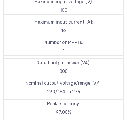
Maximum input voltage (V):
100
Maximum input current (A):
16
Number of MPPTs:
1
Rated output power (VA):
800
Nominal output voltage/range (V)* :
230/184 to 276
Peak efficiency:
97.00%