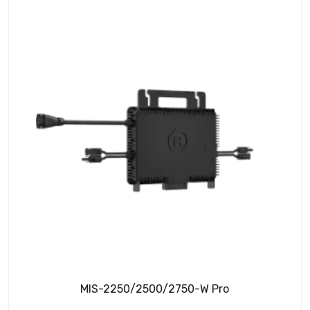
MIS-2250/2500/2750-W Pro