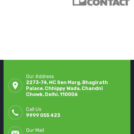
Our Address
2273-74, HC Sen Marg, Bhagirath
Palace, Chhippy Wada, Chandni
Chowk, Delhi, 110006
Call Us
9999 055 423
Our Mail