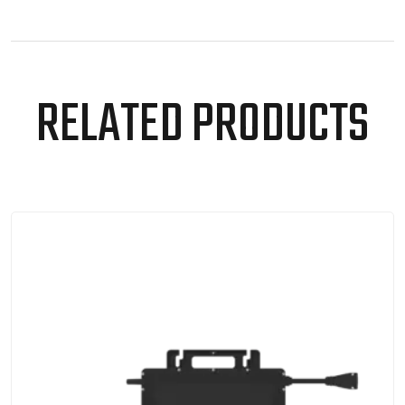
RELATED PRODUCTS