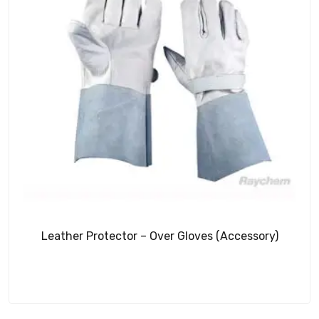
Leather Protector – Over Gloves (Accessory)