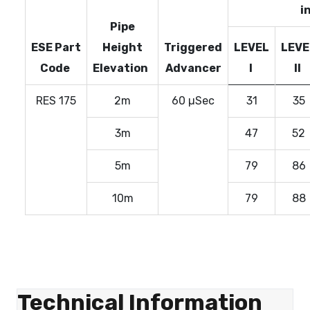
i
Pipe
ESE Part
Height
Triggered
LEVEL
LEVE
Code
Elevation
Advancer
I
II
RES 175
2m
60 µSec
31
35
3m
47
52
5m
79
86
10m
79
88
Technical Information