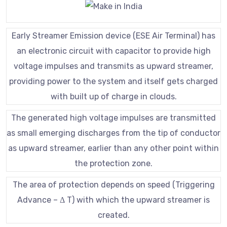
Early Streamer Emission device (ESE Air Terminal) has
an electronic circuit with capacitor to provide high
voltage impulses and transmits as upward streamer,
providing power to the system and itself gets charged
with built up of charge in clouds.
The generated high voltage impulses are transmitted
as small emerging discharges from the tip of conductor
as upward streamer, earlier than any other point within
the protection zone.
The area of protection depends on speed (Triggering
Advance – Δ T) with which the upward streamer is
created.