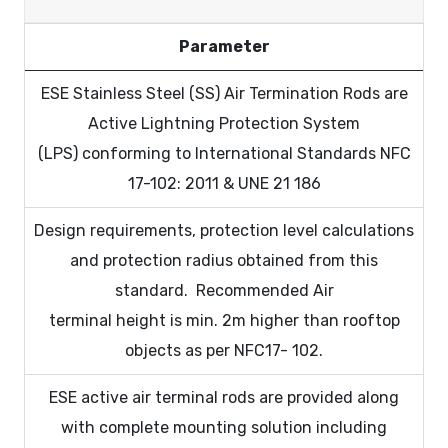
Parameter
ESE Stainless Steel (SS) Air Termination Rods are
Active Lightning Protection System
(LPS) conforming to International Standards NFC
17-102: 2011 & UNE 21 186
Design requirements, protection level calculations
and protection radius obtained from this
standard. Recommended Air
terminal height is min. 2m higher than rooftop
objects as per NFC17- 102.
ESE active air terminal rods are provided along
with complete mounting solution including