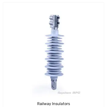
Railway Insulators