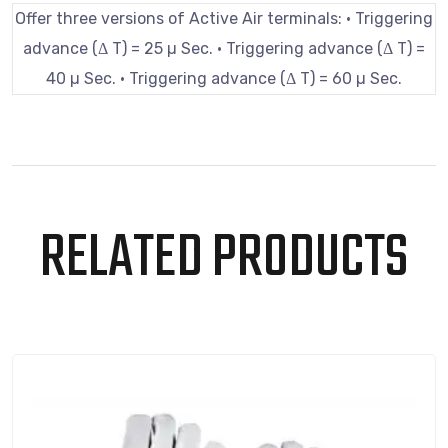
Offer three versions of Active Air terminals: • Triggering
advance (Δ T) = 25 µ Sec. • Triggering advance (Δ T) =
40 µ Sec. • Triggering advance (Δ T) = 60 µ Sec.
RELATED PRODUCTS