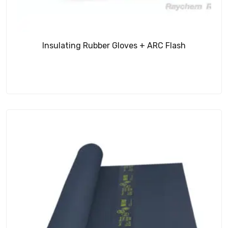
Insulating Rubber Gloves + ARC Flash