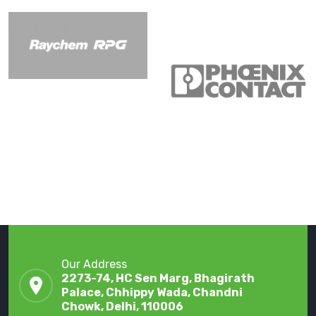
Our Address
2273-74, HC Sen Marg, Bhagirath
Palace, Chhippy Wada, Chandni
Chowk, Delhi, 110006