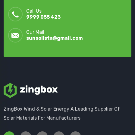
Call Us
9999 055 423
Our Mail
sunsolista@gmail.com
ZingBox Wind & Solar Energy A Leading Supplier Of
Solar Materials For Manufacturers