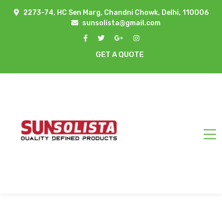
2273-74, HC Sen Marg, Chandni Chowk, Delhi, 110006
sunsolista@gmail.com
GET A QUOTE