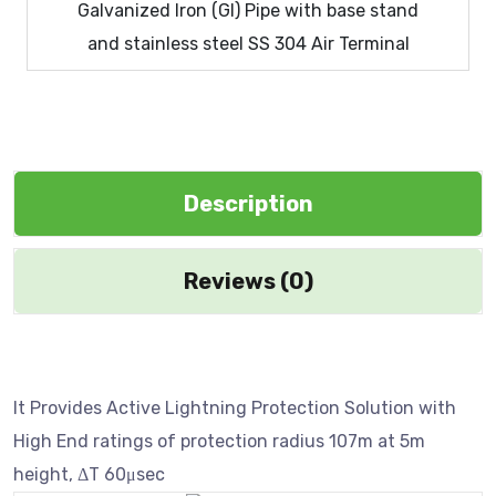
Galvanized Iron (GI) Pipe with base stand
and stainless steel SS 304 Air Terminal
Description
Reviews (0)
It Provides Active Lightning Protection Solution with
High End ratings of protection radius 107m at 5m
height, ΔT 60μsec