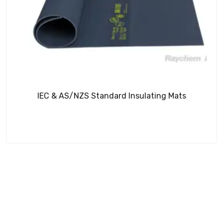
IEC & AS/NZS Standard Insulating Mats