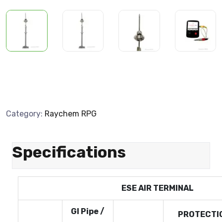
Category:
Raychem RPG
Specifications
ESE AIR TERMINAL
GI Pipe /
PROTECTIO