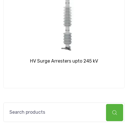
HV Surge Arresters upto 245 kV
Search