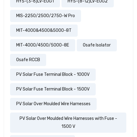
HYS-(3-6)LV-EUG1
HYS-(8-12)LV-EUG2
MIS-2250/2500/2750-W Pro
MIT-4000&4500&5000-8T
MIT-4000/4500/5000-8E
Osafe Isolator
Osafe RCCB
PV Solar Fuse Terminal Block - 1000V
PV Solar Fuse Terminal Block - 1500V
PV Solar Over Moulded Wire Harnesses
PV Solar Over Moulded Wire Harnesses with Fuse -
1500 V