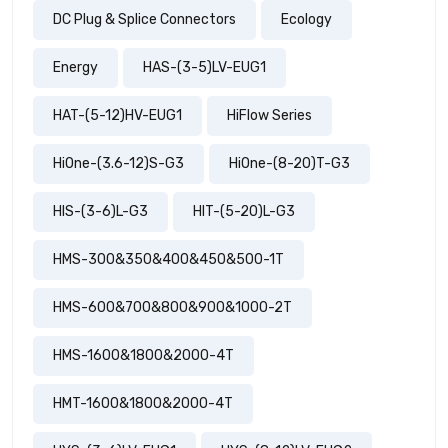
DC Plug & Splice Connectors
Ecology
Energy
HAS-(3-5)LV-EUG1
HAT-(5-12)HV-EUG1
HiFlow Series
HiOne-(3.6-12)S-G3
HiOne-(8-20)T-G3
HIS-(3-6)L-G3
HIT-(5-20)L-G3
HMS-300&350&400&450&500-1T
HMS-600&700&800&900&1000-2T
HMS-1600&1800&2000-4T
HMT-1600&1800&2000-4T