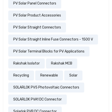
PV Solar Panel Connectors
PV Solar Product Accessories
PV Solar Straight Connectors
PV Solar Straight Inline Fuse Connectors - 1500 V
PV Solar Terminal Blocks for PV Applications
Rakshak Isolator
Rakshak MCB
Recycling
Renewable
Solar
SOLARLOK PV5 Photovoltaic Connectors
SOLARLOK PVA1 DC Connector
Solarlok PVB DC Connector