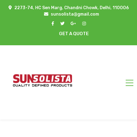
2273-74, HC Sen Marg, Chandni Chowk, Delhi, 110006
sunsolista@gmail.com
GET A QUOTE