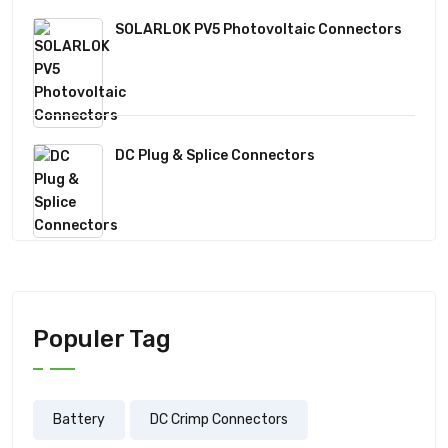
SOLARLOK PV5 Photovoltaic Connectors
DC Plug & Splice Connectors
Populer Tag
Battery
DC Crimp Connectors