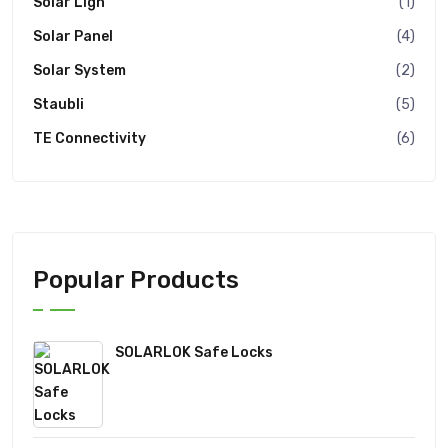
Solar Ligh
(1)
Solar Panel
(4)
Solar System
(2)
Staubli
(5)
TE Connectivity
(6)
Popular Products
SOLARLOK Safe Locks