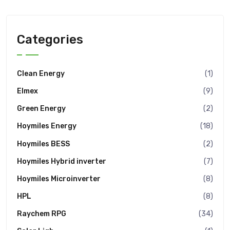
Categories
Clean Energy
(1)
Elmex
(9)
Green Energy
(2)
Hoymiles Energy
(18)
Hoymiles BESS
(2)
Hoymiles Hybrid inverter
(7)
Hoymiles Microinverter
(8)
HPL
(8)
Raychem RPG
(34)