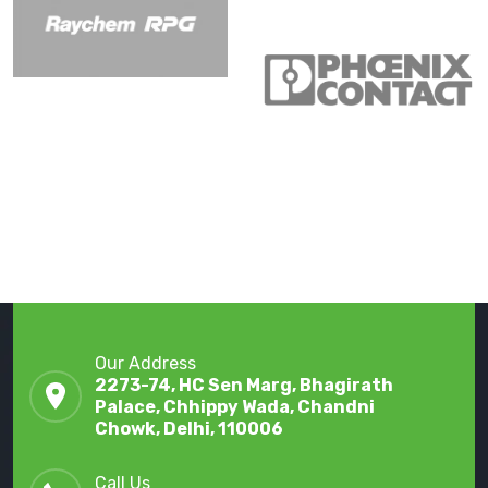
Our Address
2273-74, HC Sen Marg, Bhagirath
Palace, Chhippy Wada, Chandni
Chowk, Delhi, 110006
Call Us