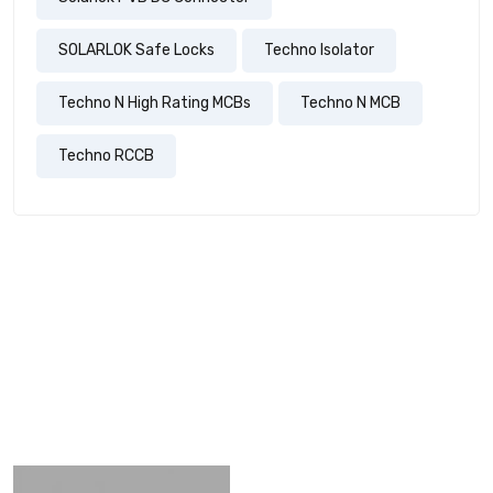
SOLARLOK Safe Locks
Techno Isolator
Techno N High Rating MCBs
Techno N MCB
Techno RCCB