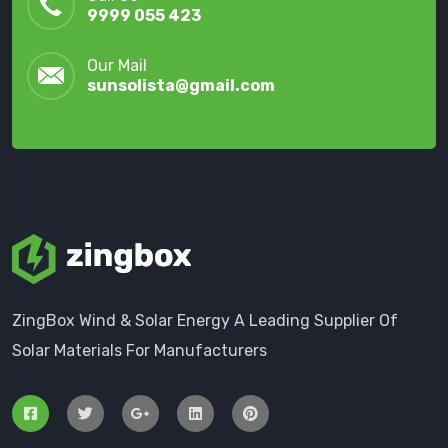
9999 055 423
Our Mail
sunsolista@gmail.com
ZingBox Wind & Solar Energy A Leading Supplier Of
Solar Materials For Manufacturers