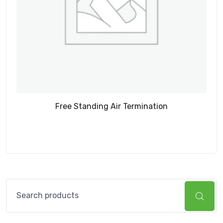
Free Standing Air Termination
Search