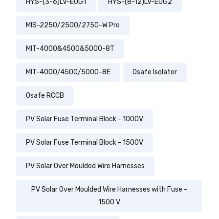
HYS-(3-6)LV-EUG1
HYS-(8-12)LV-EUG2
MIS-2250/2500/2750-W Pro
MIT-4000&4500&5000-8T
MIT-4000/4500/5000-8E
Osafe Isolator
Osafe RCCB
PV Solar Fuse Terminal Block - 1000V
PV Solar Fuse Terminal Block - 1500V
PV Solar Over Moulded Wire Harnesses
PV Solar Over Moulded Wire Harnesses with Fuse -
1500 V