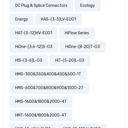
DC Plug & Splice Connectors
Ecology
Energy
HAS-(3-5)LV-EUG1
HAT-(5-12)HV-EUG1
HiFlow Series
HiOne-(3.6-12)S-G3
HiOne-(8-20)T-G3
HIS-(3-6)L-G3
HIT-(5-20)L-G3
HMS-300&350&400&450&500-1T
HMS-600&700&800&900&1000-2T
HMS-1600&1800&2000-4T
HMT-1600&1800&2000-4T