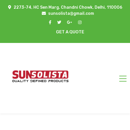
2273-74, HC Sen Marg, Chandni Chowk, Delhi, 110006
sunsolista@gmail.com
GET A QUOTE