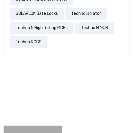
SOLARLOK Safe Locks
Techno Isolator
Techno N High Rating MCBs
Techno N MCB
Techno RCCB