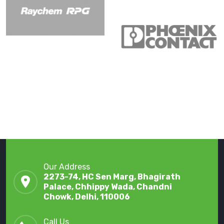
Our Address
2273-74, HC Sen Marg, Bhagirath
Palace, Chhippy Wada, Chandni
Chowk, Delhi, 110006
Call Us