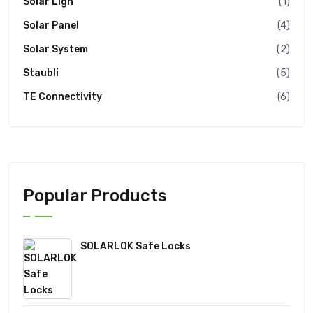
Solar Ligh
(1)
Solar Panel
(4)
Solar System
(2)
Staubli
(5)
TE Connectivity
(6)
Popular Products
SOLARLOK Safe Locks