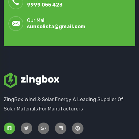
9999 055 423
Our Mail
sunsolista@gmail.com
ZingBox Wind & Solar Energy A Leading Supplier Of
Solar Materials For Manufacturers