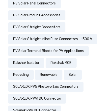
PV Solar Panel Connectors
PV Solar Product Accessories
PV Solar Straight Connectors
PV Solar Straight Inline Fuse Connectors - 1500 V
PV Solar Terminal Blocks for PV Applications
Rakshak Isolator
Rakshak MCB
Recycling
Renewable
Solar
SOLARLOK PV5 Photovoltaic Connectors
SOLARLOK PVA1 DC Connector
Solarlok PVB DC Connector