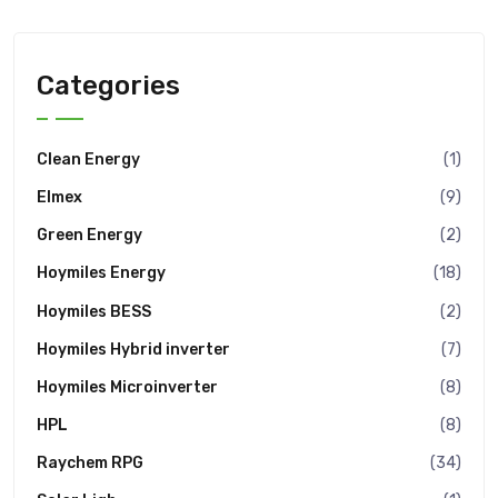
Categories
Clean Energy
(1)
Elmex
(9)
Green Energy
(2)
Hoymiles Energy
(18)
Hoymiles BESS
(2)
Hoymiles Hybrid inverter
(7)
Hoymiles Microinverter
(8)
HPL
(8)
Raychem RPG
(34)