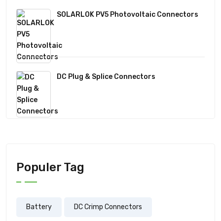
SOLARLOK PV5 Photovoltaic Connectors
DC Plug & Splice Connectors
Populer Tag
Battery
DC Crimp Connectors