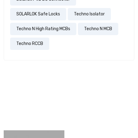
SOLARLOK Safe Locks
Techno Isolator
Techno N High Rating MCBs
Techno N MCB
Techno RCCB