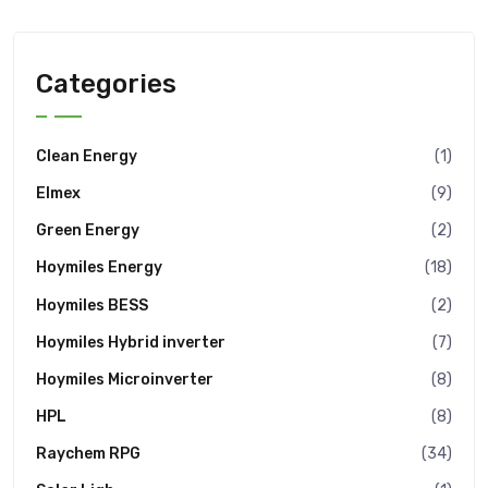
Categories
Clean Energy
(1)
Elmex
(9)
Green Energy
(2)
Hoymiles Energy
(18)
Hoymiles BESS
(2)
Hoymiles Hybrid inverter
(7)
Hoymiles Microinverter
(8)
HPL
(8)
Raychem RPG
(34)