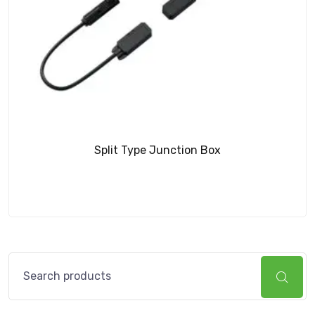
Split Type Junction Box
Search