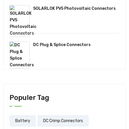
SOLARLOK PV5 Photovoltaic Connectors
DC Plug & Splice Connectors
Populer Tag
Battery
DC Crimp Connectors