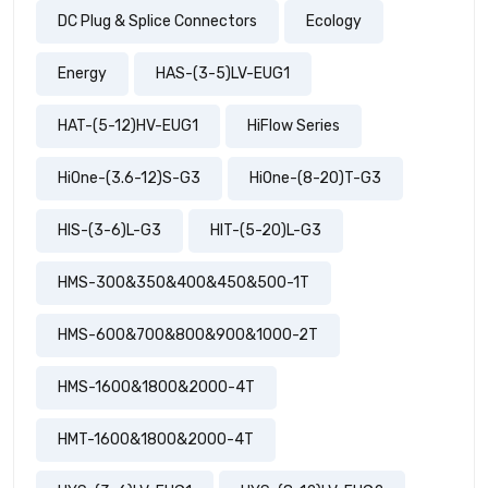
DC Plug & Splice Connectors
Ecology
Energy
HAS-(3-5)LV-EUG1
HAT-(5-12)HV-EUG1
HiFlow Series
HiOne-(3.6-12)S-G3
HiOne-(8-20)T-G3
HIS-(3-6)L-G3
HIT-(5-20)L-G3
HMS-300&350&400&450&500-1T
HMS-600&700&800&900&1000-2T
HMS-1600&1800&2000-4T
HMT-1600&1800&2000-4T