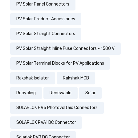
PV Solar Panel Connectors
PV Solar Product Accessories
PV Solar Straight Connectors
PV Solar Straight Inline Fuse Connectors - 1500 V
PV Solar Terminal Blocks for PV Applications
Rakshak Isolator
Rakshak MCB
Recycling
Renewable
Solar
SOLARLOK PV5 Photovoltaic Connectors
SOLARLOK PVA1 DC Connector
Solarlok PVB DC Connector