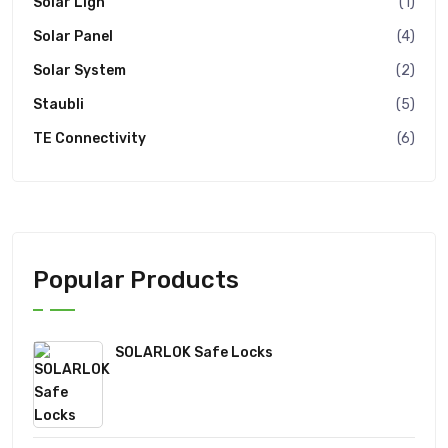
Solar Ligh
(1)
Solar Panel
(4)
Solar System
(2)
Staubli
(5)
TE Connectivity
(6)
Popular Products
SOLARLOK Safe Locks