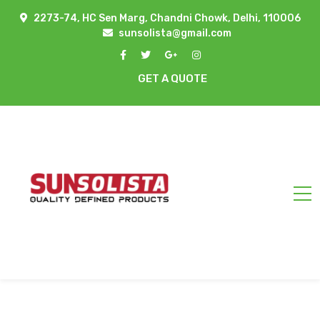
2273-74, HC Sen Marg, Chandni Chowk, Delhi, 110006
sunsolista@gmail.com
GET A QUOTE