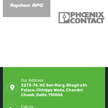
Our Address
2273-74, HC Sen Marg, Bhagirath
Palace, Chhippy Wada, Chandni
Chowk, Delhi, 110006
Call Us