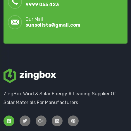
9999 055 423
Our Mail
sunsolista@gmail.com
ZingBox Wind & Solar Energy A Leading Supplier Of
Solar Materials For Manufacturers