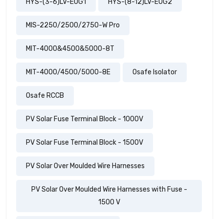
HYS-(3-6)LV-EUG1
HYS-(8-12)LV-EUG2
MIS-2250/2500/2750-W Pro
MIT-4000&4500&5000-8T
MIT-4000/4500/5000-8E
Osafe Isolator
Osafe RCCB
PV Solar Fuse Terminal Block - 1000V
PV Solar Fuse Terminal Block - 1500V
PV Solar Over Moulded Wire Harnesses
PV Solar Over Moulded Wire Harnesses with Fuse -
1500 V